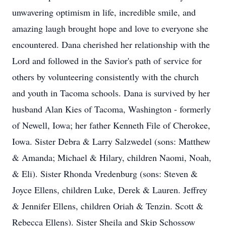
unwavering optimism in life, incredible smile, and
amazing laugh brought hope and love to everyone she
encountered. Dana cherished her relationship with the
Lord and followed in the Savior's path of service for
others by volunteering consistently with the church
and youth in Tacoma schools. Dana is survived by her
husband Alan Kies of Tacoma, Washington - formerly
of Newell, Iowa; her father Kenneth File of Cherokee,
Iowa. Sister Debra & Larry Salzwedel (sons: Matthew
& Amanda; Michael & Hilary, children Naomi, Noah,
& Eli). Sister Rhonda Vredenburg (sons: Steven &
Joyce Ellens, children Luke, Derek & Lauren. Jeffrey
& Jennifer Ellens, children Oriah & Tenzin. Scott &
Rebecca Ellens). Sister Sheila and Skip Schossow