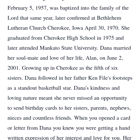
February 5, 1957, was baptized into the family of the
Lord that same year, later confirmed at Bethlehem
Lutheran Church Cherokee, Iowa April 30, 1970. She
graduated from Cherokee High School in 1975 and
later attended Mankato State University. Dana married
her soul-mate and love of her life, Alan, on June 2,
2001. Growing up in Cherokee as the fifth of six
sisters. Dana followed in her father Ken File's footsteps
as a standout basketball star. Dana's kindness and
loving nature meant she never missed an opportunity
to send birthday cards to her sisters, parents, nephews,
nieces and countless friends. When you opened a card
or letter from Dana you knew you were getting a hand
written expression of her interest and love for you. Her