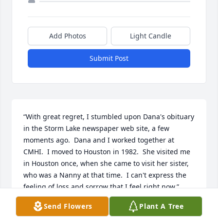
Add Photos
Light Candle
Submit Post
“With great regret, I stumbled upon Dana's obituary 
in the Storm Lake newspaper web site, a few 
moments ago.  Dana and I worked together at 
CMHI.  I moved to Houston in 1982.  She visited me 
in Houston once, when she came to visit her sister, 
who was a Nanny at that time.  I can't express the 
feeling of loss and sorrow that I feel right now.”
Send Flowers
Plant A Tree
CHRISTINE CONARD NABULSI JONES