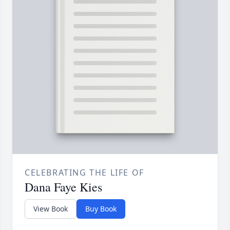
CELEBRATING THE LIFE OF
Dana Faye Kies
View Book
Buy Book