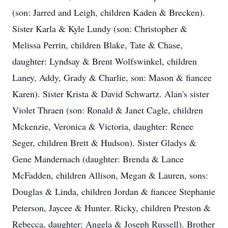
(son: Jarred and Leigh, children Kaden & Brecken).
Sister Karla & Kyle Lundy (son: Christopher &
Melissa Perrin, children Blake, Tate & Chase,
daughter: Lyndsay & Brent Wolfswinkel, children
Laney, Addy, Grady & Charlie, son: Mason & fiancee
Karen). Sister Krista & David Schwartz. Alan's sister
Violet Thraen (son: Ronald & Janet Cagle, children
Mckenzie, Veronica & Victoria, daughter: Renee
Seger, children Brett & Hudson). Sister Gladys &
Gene Mandernach (daughter: Brenda & Lance
McFadden, children Allison, Megan & Lauren, sons:
Douglas & Linda, children Jordan & fiancee Stephanie
Peterson, Jaycee & Hunter. Ricky, children Preston &
Rebecca, daughter: Angela & Joseph Russell). Brother