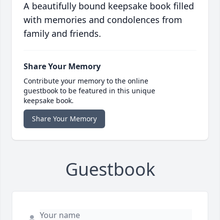
A beautifully bound keepsake book filled
with memories and condolences from
family and friends.
Share Your Memory
Contribute your memory to the online
guestbook to be featured in this unique
keepsake book.
Share Your Memory
Guestbook