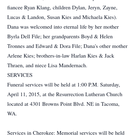
fiancee Ryan Klang, children Dylan, Jeryn, Zayne,
Lucas & Landon, Susan Kies and Michaela Kies).
Dana was welcomed into eternal life by her mother
Byrla Dell File; her grandparents Boyd & Helen
Tronnes and Edward & Dora File; Dana's other mother
Arlene Kies; brothers-in-law Harlan Kies & Jack
Thraen, and niece Lisa Mandernach.
SERVICES
Funeral services will be held at 1:00 P.M. Saturday,
April 11, 2015, at the Resurrection Lutheran Church
located at 4301 Browns Point Blvd. NE in Tacoma,
WA.
Services in Cherokee: Memorial services will be held