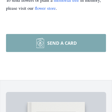
To send flowers or plant a
memorial tree
in memory,
please visit our
flower store
.
SEND A CARD