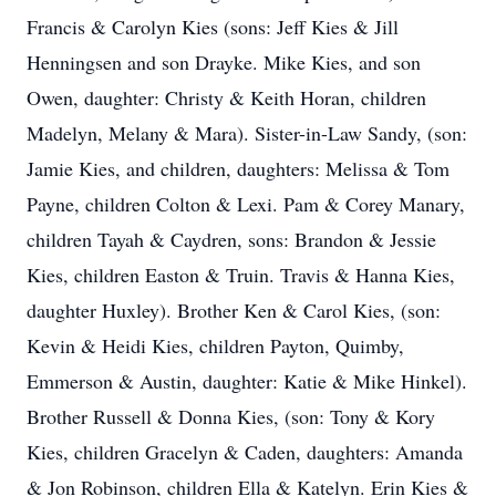
Francis & Carolyn Kies (sons: Jeff Kies & Jill
Henningsen and son Drayke. Mike Kies, and son
Owen, daughter: Christy & Keith Horan, children
Madelyn, Melany & Mara). Sister-in-Law Sandy, (son:
Jamie Kies, and children, daughters: Melissa & Tom
Payne, children Colton & Lexi. Pam & Corey Manary,
children Tayah & Caydren, sons: Brandon & Jessie
Kies, children Easton & Truin. Travis & Hanna Kies,
daughter Huxley). Brother Ken & Carol Kies, (son:
Kevin & Heidi Kies, children Payton, Quimby,
Emmerson & Austin, daughter: Katie & Mike Hinkel).
Brother Russell & Donna Kies, (son: Tony & Kory
Kies, children Gracelyn & Caden, daughters: Amanda
& Jon Robinson, children Ella & Katelyn. Erin Kies &