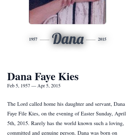
Dana
1957
2015
Dana Faye Kies
Feb 5, 1957 — Apr 5, 2015
The Lord called home his daughter and servant, Dana
Faye File Kies, on the evening of Easter Sunday, April
5th, 2015. Rarely has the world known such a loving,
committed and genuine person. Dana was born on