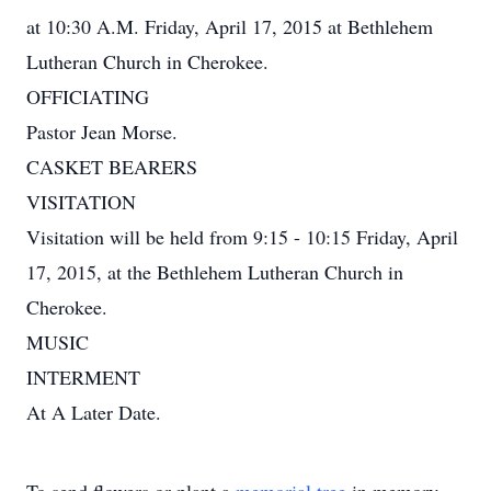
at 10:30 A.M. Friday, April 17, 2015 at Bethlehem
Lutheran Church in Cherokee.
OFFICIATING
Pastor Jean Morse.
CASKET BEARERS
VISITATION
Visitation will be held from 9:15 - 10:15 Friday, April
17, 2015, at the Bethlehem Lutheran Church in
Cherokee.
MUSIC
INTERMENT
At A Later Date.