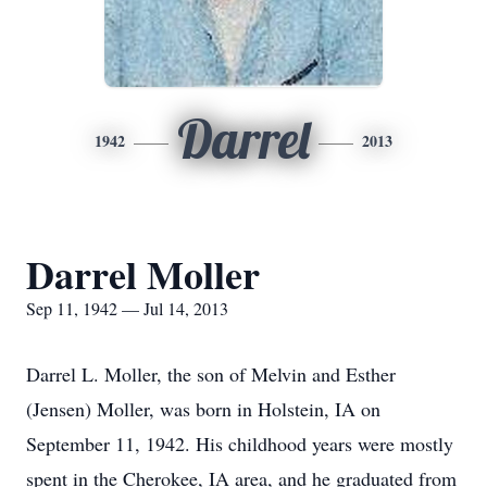
Darrel
1942
2013
Darrel Moller
Sep 11, 1942 — Jul 14, 2013
Darrel L. Moller, the son of Melvin and Esther
(Jensen) Moller, was born in Holstein, IA on
September 11, 1942. His childhood years were mostly
spent in the Cherokee, IA area, and he graduated from