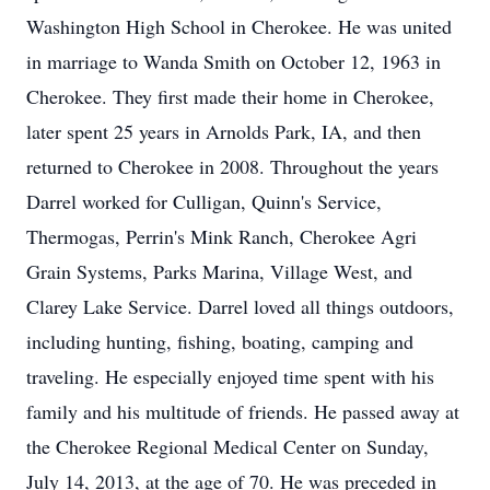
Washington High School in Cherokee. He was united
in marriage to Wanda Smith on October 12, 1963 in
Cherokee. They first made their home in Cherokee,
later spent 25 years in Arnolds Park, IA, and then
returned to Cherokee in 2008. Throughout the years
Darrel worked for Culligan, Quinn's Service,
Thermogas, Perrin's Mink Ranch, Cherokee Agri
Grain Systems, Parks Marina, Village West, and
Clarey Lake Service. Darrel loved all things outdoors,
including hunting, fishing, boating, camping and
traveling. He especially enjoyed time spent with his
family and his multitude of friends. He passed away at
the Cherokee Regional Medical Center on Sunday,
July 14, 2013, at the age of 70. He was preceded in