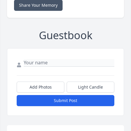
Share Your Memory
Guestbook
Add Photos
Light Candle
Submit Post