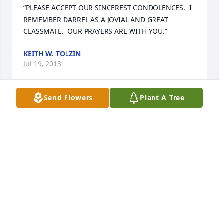
“PLEASE ACCEPT OUR SINCEREST CONDOLENCES.  I 
REMEMBER DARREL AS A JOVIAL AND GREAT 
CLASSMATE.  OUR PRAYERS ARE WITH YOU.”
KEITH W. TOLZIN
Jul 19, 2013
Send Flowers
Plant A Tree
“Wanda & family,Our sincere sympathy. Darrel was a 
dear friend. ”
RANDY & MARY KAFER
Jul 18, 2013
“Very sorry to hear of Darrel passing will be missed 
by many ”