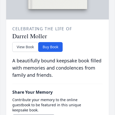
CELEBRATING THE LIFE OF
Darrel Moller
View Book
Buy Book
A beautifully bound keepsake book filled
with memories and condolences from
family and friends.
Share Your Memory
Contribute your memory to the online
guestbook to be featured in this unique
keepsake book.