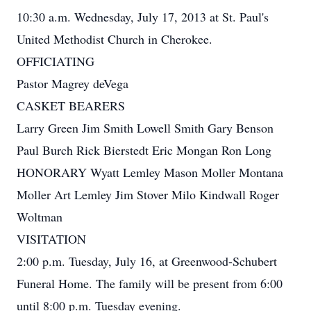
10:30 a.m. Wednesday, July 17, 2013 at St. Paul's
United Methodist Church in Cherokee.
OFFICIATING
Pastor Magrey deVega
CASKET BEARERS
Larry Green Jim Smith Lowell Smith Gary Benson
Paul Burch Rick Bierstedt Eric Mongan Ron Long
HONORARY Wyatt Lemley Mason Moller Montana
Moller Art Lemley Jim Stover Milo Kindwall Roger
Woltman
VISITATION
2:00 p.m. Tuesday, July 16, at Greenwood-Schubert
Funeral Home. The family will be present from 6:00
until 8:00 p.m. Tuesday evening.