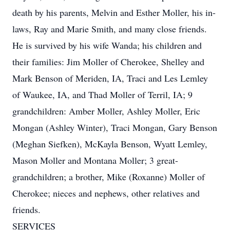
death by his parents, Melvin and Esther Moller, his in-
laws, Ray and Marie Smith, and many close friends.
He is survived by his wife Wanda; his children and
their families: Jim Moller of Cherokee, Shelley and
Mark Benson of Meriden, IA, Traci and Les Lemley
of Waukee, IA, and Thad Moller of Terril, IA; 9
grandchildren: Amber Moller, Ashley Moller, Eric
Mongan (Ashley Winter), Traci Mongan, Gary Benson
(Meghan Siefken), McKayla Benson, Wyatt Lemley,
Mason Moller and Montana Moller; 3 great-
grandchildren; a brother, Mike (Roxanne) Moller of
Cherokee; nieces and nephews, other relatives and
friends.
SERVICES