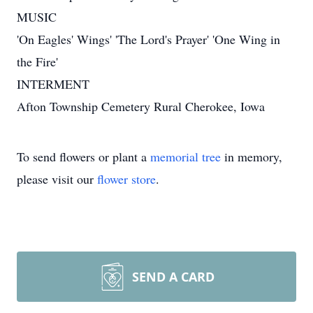
MUSIC
'On Eagles' Wings' 'The Lord's Prayer' 'One Wing in
the Fire'
INTERMENT
Afton Township Cemetery Rural Cherokee, Iowa
To send flowers or plant a
memorial tree
in memory,
please visit our
flower store
.
SEND A CARD