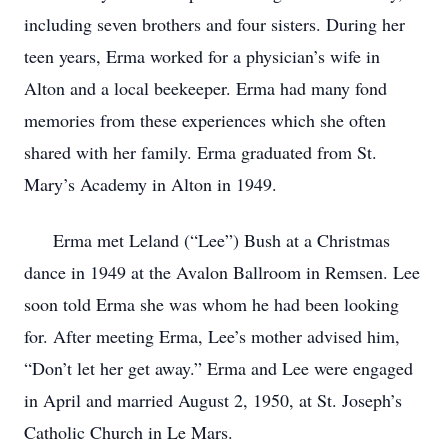
including seven brothers and four sisters. During her
teen years, Erma worked for a physician’s wife in
Alton and a local beekeeper. Erma had many fond
memories from these experiences which she often
shared with her family. Erma graduated from St.
Mary’s Academy in Alton in 1949.
Erma met Leland (“Lee”) Bush at a Christmas
dance in 1949 at the Avalon Ballroom in Remsen. Lee
soon told Erma she was whom he had been looking
for. After meeting Erma, Lee’s mother advised him,
“Don’t let her get away.” Erma and Lee were engaged
in April and married August 2, 1950, at St. Joseph’s
Catholic Church in Le Mars.