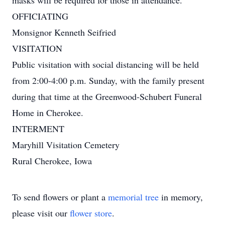
masks will be required for those in attendance.
OFFICIATING
Monsignor Kenneth Seifried
VISITATION
Public visitation with social distancing will be held
from 2:00-4:00 p.m. Sunday, with the family present
during that time at the Greenwood-Schubert Funeral
Home in Cherokee.
INTERMENT
Maryhill Visitation Cemetery
Rural Cherokee, Iowa
To send flowers or plant a
memorial tree
in memory,
please visit our
flower store
.