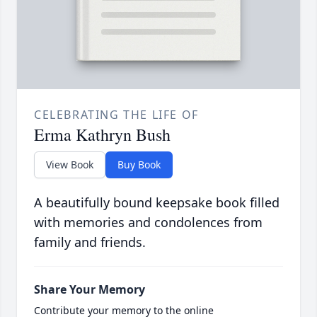
CELEBRATING THE LIFE OF
Erma Kathryn Bush
View Book
Buy Book
A beautifully bound keepsake book filled
with memories and condolences from
family and friends.
Share Your Memory
Contribute your memory to the online