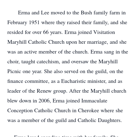
Erma and Lee moved to the Bush family farm in
February 1951 where they raised their family, and she
resided for over 66 years. Erma joined Visitation
Maryhill Catholic Church upon her marriage, and she
was an active member of the church. Erma sang in the
choir, taught catechism, and oversaw the Maryhill
Picnic one year. She also served on the guild, on the
finance committee, as a Eucharistic minister, and as
leader of the Renew group. After the Maryhill church
blew down in 2006, Erma joined Immaculate
Conception Catholic Church in Cherokee where she
was a member of the guild and Catholic Daughters.