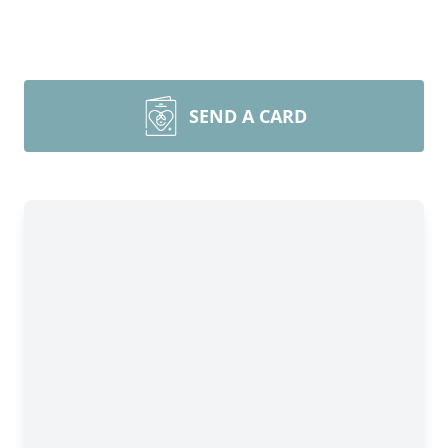
SEND A CARD