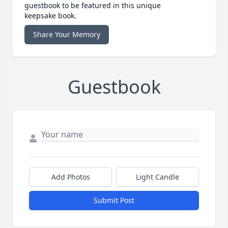
guestbook to be featured in this unique
keepsake book.
Share Your Memory
Guestbook
Add Photos
Light Candle
Submit Post