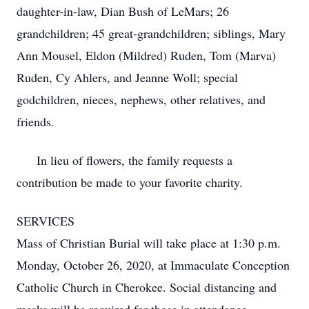
daughter-in-law, Dian Bush of LeMars; 26
grandchildren; 45 great-grandchildren; siblings, Mary
Ann Mousel, Eldon (Mildred) Ruden, Tom (Marva)
Ruden, Cy Ahlers, and Jeanne Woll; special
godchildren, nieces, nephews, other relatives, and
friends.
In lieu of flowers, the family requests a
contribution be made to your favorite charity.
SERVICES
Mass of Christian Burial will take place at 1:30 p.m.
Monday, October 26, 2020, at Immaculate Conception
Catholic Church in Cherokee. Social distancing and