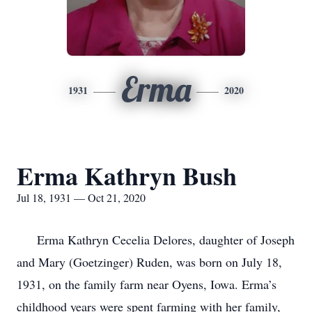
Erma
1931
2020
Erma Kathryn Bush
Jul 18, 1931 — Oct 21, 2020
Erma Kathryn Cecelia Delores, daughter of Joseph
and Mary (Goetzinger) Ruden, was born on July 18,
1931, on the family farm near Oyens, Iowa. Erma’s
childhood years were spent farming with her family,