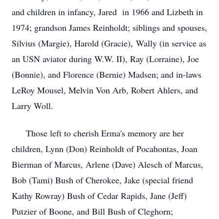
and children in infancy, Jared in 1966 and Lizbeth in
1974; grandson James Reinholdt; siblings and spouses,
Silvius (Margie), Harold (Gracie), Wally (in service as
an USN aviator during W.W. II), Ray (Lorraine), Joe
(Bonnie), and Florence (Bernie) Madsen; and in-laws
LeRoy Mousel, Melvin Von Arb, Robert Ahlers, and
Larry Woll.
Those left to cherish Erma's memory are her
children, Lynn (Don) Reinholdt of Pocahontas, Joan
Bierman of Marcus, Arlene (Dave) Alesch of Marcus,
Bob (Tami) Bush of Cherokee, Jake (special friend
Kathy Rowray) Bush of Cedar Rapids, Jane (Jeff)
Putzier of Boone, and Bill Bush of Cleghorn;