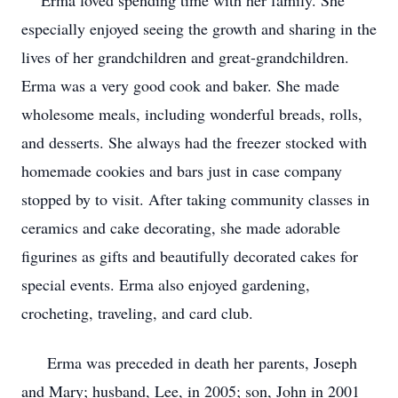
Erma loved spending time with her family. She
especially enjoyed seeing the growth and sharing in the
lives of her grandchildren and great-grandchildren.
Erma was a very good cook and baker. She made
wholesome meals, including wonderful breads, rolls,
and desserts. She always had the freezer stocked with
homemade cookies and bars just in case company
stopped by to visit. After taking community classes in
ceramics and cake decorating, she made adorable
figurines as gifts and beautifully decorated cakes for
special events. Erma also enjoyed gardening,
crocheting, traveling, and card club.
Erma was preceded in death her parents, Joseph
and Mary; husband, Lee, in 2005; son, John in 2001