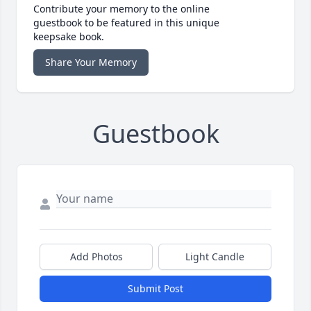
Contribute your memory to the online
guestbook to be featured in this unique
keepsake book.
Share Your Memory
Guestbook
Add Photos
Light Candle
Submit Post