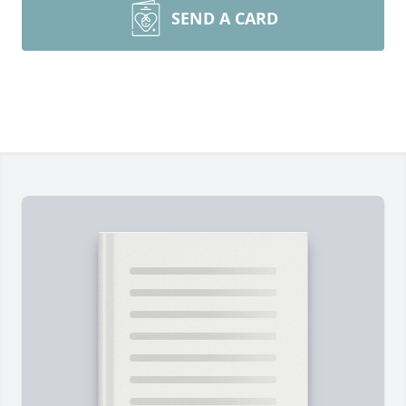
SEND A CARD