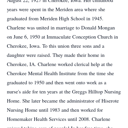
August 22, 1927 in Cherokee, Iowa. Her childhood
years were spent in the Meriden area where she
graduated from Meriden High School in 1945.
Charlene was united in marriage to Donald Mongan
on June 6, 1950 at Immaculate Conception Church in
Cherokee, Iowa. To this union three sons and a
daughter were raised. They made their home in
Cherokee, IA. Charlene worked clerical help at the
Cherokee Mental Health Institute from the time she
graduated to 1950 and then went onto work as a
nurse's aide for ten years at the Greggs Hilltop Nursing
Home. She later became the administrator of Hiserote
Nursing Home until 1983 and then worked for
Homemaker Health Services until 2008. Charlene