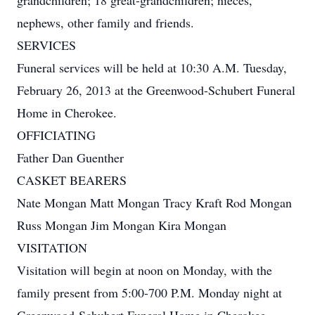
grandchildren; 18 great-grandchildren; nieces,
nephews, other family and friends.
SERVICES
Funeral services will be held at 10:30 A.M. Tuesday,
February 26, 2013 at the Greenwood-Schubert Funeral
Home in Cherokee.
OFFICIATING
Father Dan Guenther
CASKET BEARERS
Nate Mongan Matt Mongan Tracy Kraft Rod Mongan
Russ Mongan Jim Mongan Kira Mongan
VISITATION
Visitation will begin at noon on Monday, with the
family present from 5:00-700 P.M. Monday night at