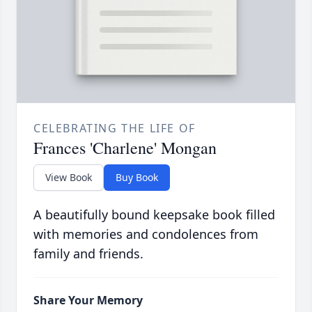
CELEBRATING THE LIFE OF
Frances 'Charlene' Mongan
View Book
Buy Book
A beautifully bound keepsake book filled
with memories and condolences from
family and friends.
Share Your Memory