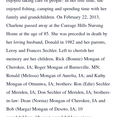
enjoyed taking care of people! In her free time, she
enjoyed fishing, camping and spending time with her
family and grandchildren. On February 22, 2013,
Charlene passed away at the Careage Hills Nursing
Home at the age of 85. She was preceded in death by
her loving husband, Donald in 1982 and her parents,
Leroy and Frances Sechler. Left to cherish her
memory are her children, Rick (Bonnie) Mongan of
Cherokee, IA; Roger Mongan of Burnsville, MN;
Ronald (Melissa) Mongan of Aurelia, IA; and Kathy
Mongan of Ottumwa, IA; brothers: Ron (Edie) Sechler
of Meriden, IA; Don Sechler of Meriden, IA; brothers-
in-law: Dean (Norma) Mongan of Cherokee, IA and
Bob (Marga) Mongan of Desoto, IA; 10