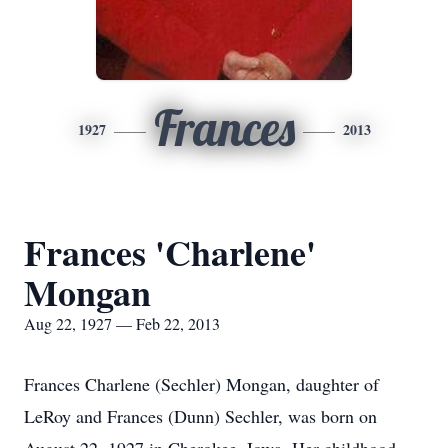
Frances
1927
2013
Frances 'Charlene'
Mongan
Aug 22, 1927 — Feb 22, 2013
Frances Charlene (Sechler) Mongan, daughter of
LeRoy and Frances (Dunn) Sechler, was born on