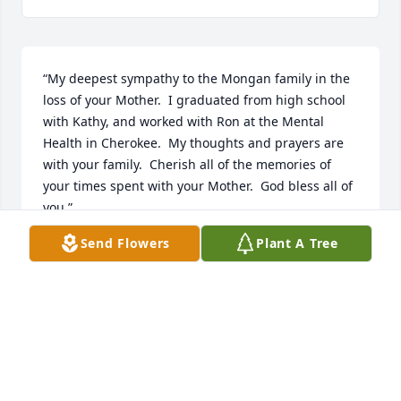
“My deepest sympathy to the Mongan family in the 
loss of your Mother.  I graduated from high school 
with Kathy, and worked with Ron at the Mental 
Health in Cherokee.  My thoughts and prayers are 
with your family.  Cherish all of the memories of 
your times spent with your Mother.  God bless all of 
you.”
Send Flowers
Plant A Tree
DANA (FILE) KIES
Feb 26, 2013
“Ron,So sorry to hear of the passing of your mother. 
My thoughts are with you at this difficult time.”