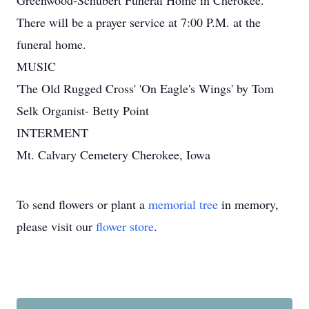
Greenwood-Schubert Funeral Home in Cherokee.
There will be a prayer service at 7:00 P.M. at the
funeral home.
MUSIC
'The Old Rugged Cross' 'On Eagle's Wings' by Tom
Selk Organist- Betty Point
INTERMENT
Mt. Calvary Cemetery Cherokee, Iowa
To send flowers or plant a
memorial tree
in memory,
please visit our
flower store
.