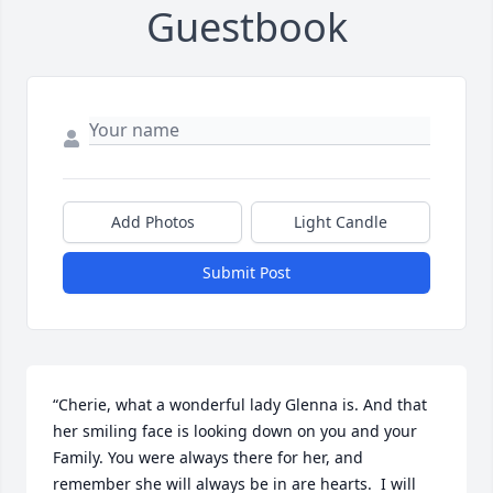
Guestbook
Add Photos
Light Candle
Submit Post
“Cherie, what a wonderful lady Glenna is. And that 
her smiling face is looking down on you and your 
Family. You were always there for her, and 
remember she will always be in are hearts.  I will 