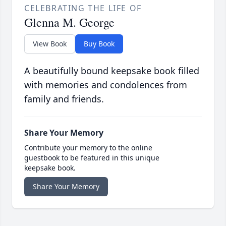
CELEBRATING THE LIFE OF
Glenna M. George
View Book
Buy Book
A beautifully bound keepsake book filled
with memories and condolences from
family and friends.
Share Your Memory
Contribute your memory to the online
guestbook to be featured in this unique
keepsake book.
Share Your Memory