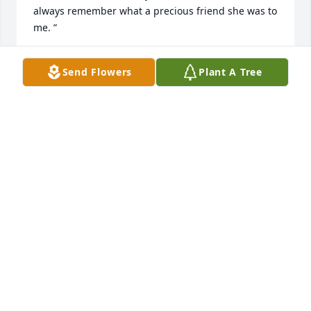
always remember what a precious friend she was to 
me. ”
ANNIE ANDRESEN
Send Flowers
Plant A Tree
Jan 31, 2011
“Are condolences to the family and friends.  I know 
my mom Gayle, is probably waiting for her.  I know 
they were great buddies.”
MICK & CAROL PICKETT
Jan 30, 2011
“Cherie and family, I am so saddened by this, even 
though this part of your mother's life completes the 