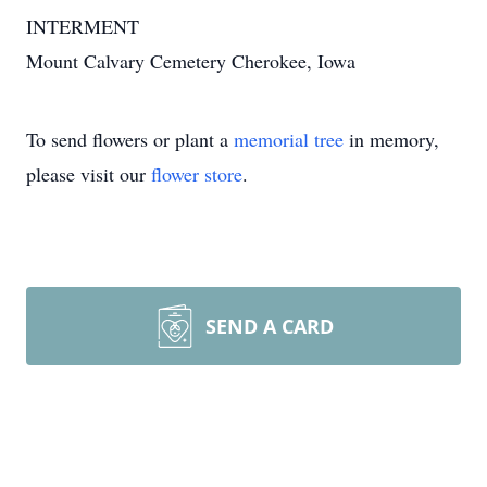
INTERMENT
Mount Calvary Cemetery Cherokee, Iowa
To send flowers or plant a
memorial tree
in memory,
please visit our
flower store
.
SEND A CARD