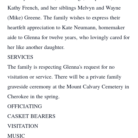
Kathy French, and her siblings Melvyn and Wayne
(Mike) Greene. The family wishes to express their
heartfelt appreciation to Kate Neumann, homemaker
aide to Glenna for twelve years, who lovingly cared for
her like another daughter.
SERVICES
The family is respecting Glenna's request for no
visitation or service. There will be a private family
graveside ceremony at the Mount Calvary Cemetery in
Cherokee in the spring.
OFFICIATING
CASKET BEARERS
VISITATION
MUSIC