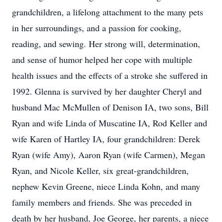
grandchildren, a lifelong attachment to the many pets
in her surroundings, and a passion for cooking,
reading, and sewing. Her strong will, determination,
and sense of humor helped her cope with multiple
health issues and the effects of a stroke she suffered in
1992. Glenna is survived by her daughter Cheryl and
husband Mac McMullen of Denison IA, two sons, Bill
Ryan and wife Linda of Muscatine IA, Rod Keller and
wife Karen of Hartley IA, four grandchildren: Derek
Ryan (wife Amy), Aaron Ryan (wife Carmen), Megan
Ryan, and Nicole Keller, six great-grandchildren,
nephew Kevin Greene, niece Linda Kohn, and many
family members and friends. She was preceded in
death by her husband, Joe George, her parents, a niece