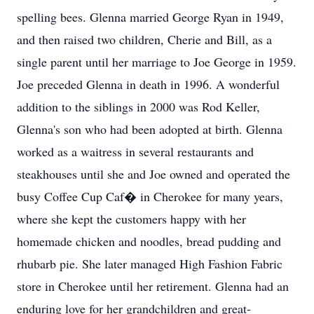
spelling bees. Glenna married George Ryan in 1949,
and then raised two children, Cherie and Bill, as a
single parent until her marriage to Joe George in 1959.
Joe preceded Glenna in death in 1996. A wonderful
addition to the siblings in 2000 was Rod Keller,
Glenna's son who had been adopted at birth. Glenna
worked as a waitress in several restaurants and
steakhouses until she and Joe owned and operated the
busy Coffee Cup Caf� in Cherokee for many years,
where she kept the customers happy with her
homemade chicken and noodles, bread pudding and
rhubarb pie. She later managed High Fashion Fabric
store in Cherokee until her retirement. Glenna had an
enduring love for her grandchildren and great-