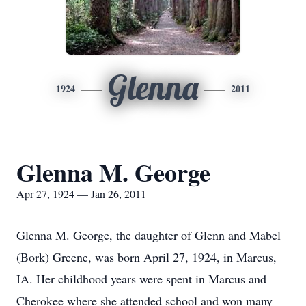
Glenna
1924
2011
Glenna M. George
Apr 27, 1924 — Jan 26, 2011
Glenna M. George, the daughter of Glenn and Mabel
(Bork) Greene, was born April 27, 1924, in Marcus,
IA. Her childhood years were spent in Marcus and
Cherokee where she attended school and won many