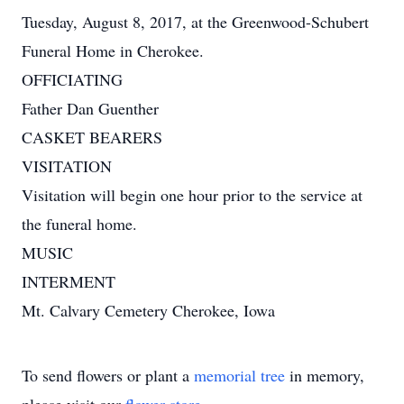
Tuesday, August 8, 2017, at the Greenwood-Schubert
Funeral Home in Cherokee.
OFFICIATING
Father Dan Guenther
CASKET BEARERS
VISITATION
Visitation will begin one hour prior to the service at
the funeral home.
MUSIC
INTERMENT
Mt. Calvary Cemetery Cherokee, Iowa
To send flowers or plant a
memorial tree
in memory,