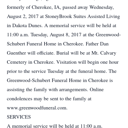
formerly of Cherokee, IA, passed away Wednesday,
August 2, 2017 at StoneyBrook Suites Assisted Living
in Dakota Dunes. A memorial service will be held at
11:00 a.m. Tuesday, August 8, 2017 at the Greenwood-
Schubert Funeral Home in Cherokee. Father Dan
Guenther will officiate. Burial will be at Mt. Calvary
Cemetery in Cherokee. Visitation will begin one hour
prior to the service Tuesday at the funeral home. The
Greenwood-Schubert Funeral Home in Cherokee is
assisting the family with arrangements. Online
condolences may be sent to the family at
www.greenwoodfuneral.com.
SERVICES
A memorial service will be held at 11:00 a.m.