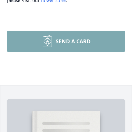
please visit our
flower store
.
SEND A CARD