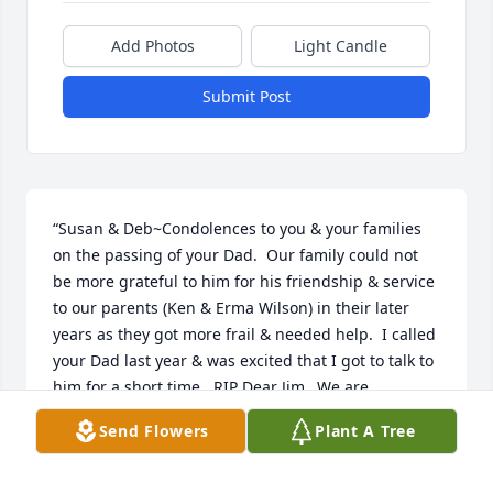
Add Photos
Light Candle
Submit Post
“Susan & Deb~Condolences to you & your families 
on the passing of your Dad.  Our family could not 
be more grateful to him for his friendship & service 
to our parents (Ken & Erma Wilson) in their later 
years as they got more frail & needed help.  I called 
your Dad last year & was excited that I got to talk to 
him for a short time.  RIP Dear Jim...We are 
fortunate to have known you...  ”
Send Flowers
Plant A Tree
JULIE WILSON GEORGE
Aug 10, 2017