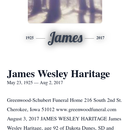
James
1925
2017
James Wesley Haritage
May 23, 1925 — Aug 2, 2017
Greenwood-Schubert Funeral Home 216 South 2nd St.
Cherokee, Iowa 51012 www.greenwoodfuneral.com
August 3, 2017 JAMES WESLEY HARITAGE James
Wesley Haritage, age 92 of Dakota Dunes, SD and