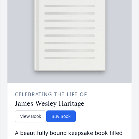
CELEBRATING THE LIFE OF
James Wesley Haritage
View Book
Buy Book
A beautifully bound keepsake book filled