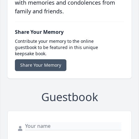
with memories and condolences from
family and friends.
Share Your Memory
Contribute your memory to the online
guestbook to be featured in this unique
keepsake book.
Share Your Memory
Guestbook