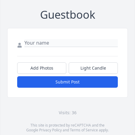
Guestbook
Add Photos
Light Candle
Submit Post
Visits: 36
This site is protected by reCAPTCHA and the
Google
Privacy Policy
and
Terms of Service
apply.