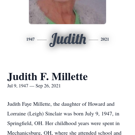
Judith
1947
2021
Judith F. Millette
Jul 9, 1947 — Sep 26, 2021
Judith Faye Millette, the daughter of Howard and
Lorraine (Leigh) Sinclair was born July 9, 1947, in
Springfield, OH. Her childhood years were spent in
Mechanicsburg, OH, where she attended school and