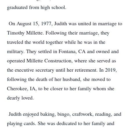
graduated from high school.
On August 15, 1977, Judith was united in marriage to
Timothy Millette. Following their marriage, they
traveled the world together while he was in the
military. They settled in Fontana, CA and owned and
operated Millette Construction, where she served as
the executive secretary until her retirement. In 2019,
following the death of her husband, she moved to
Cherokee, IA, to be closer to her family whom she
dearly loved.
Judith enjoyed baking, bingo, craftwork, reading, and
playing cards. She was dedicated to her family and