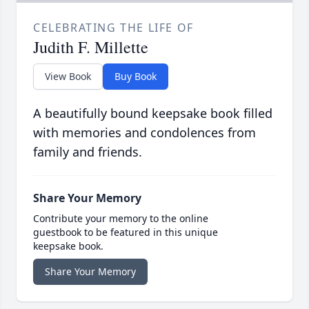
CELEBRATING THE LIFE OF
Judith F. Millette
View Book
Buy Book
A beautifully bound keepsake book filled
with memories and condolences from
family and friends.
Share Your Memory
Contribute your memory to the online
guestbook to be featured in this unique
keepsake book.
Share Your Memory