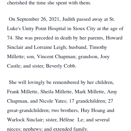
cherished the time she spent with them.
On September 26, 2021, Judith passed away at St.
Luke's Unity Point Hospital in Sioux City at the age of
74. She was preceded in death by her parents, Howard
Sinclair and Lorraine Leigh; husband, Timothy
Millette; son, Vincent Chapman; grandson, Joey
Castle; and sister, Beverly Cobb.
She will lovingly be remembered by her children,
Frank Millette, Sheila Millette, Mark Millette, Amy
Chapman, and Nicole Yates; 17 grandchildren; 27
great-grandchildren; two brothers, Huy Hoang and
Warlock Sinclair; sister, Hélène Le; and several
nieces; nephews; and extended family.