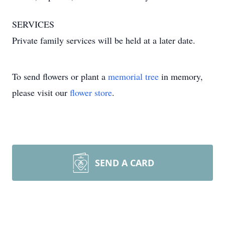
SERVICES
Private family services will be held at a later date.
To send flowers or plant a
memorial tree
in memory,
please visit our
flower store
.
SEND A CARD