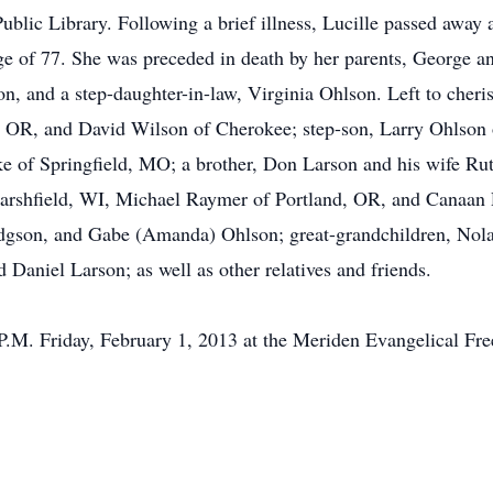
Public Library. Following a brief illness, Lucille passed away
age of 77. She was preceded in death by her parents, George 
n, and a step-daughter-in-law, Virginia Ohlson. Left to cher
 OR, and David Wilson of Cherokee; step-son, Larry Ohlson 
 of Springfield, MO; a brother, Don Larson and his wife Ru
Marshfield, WI, Michael Raymer of Portland, OR, and Canaa
Hodgson, and Gabe (Amanda) Ohlson; great-grandchildren, No
Daniel Larson; as well as other relatives and friends.
 P.M. Friday, February 1, 2013 at the Meriden Evangelical Fr