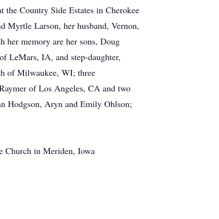
 at the Country Side Estates in Cherokee
and Myrtle Larson, her husband, Vernon,
ish her memory are her sons, Doug
of LeMars, IA, and step-daughter,
th of Milwaukee, WI; three
n Raymer of Los Angeles, CA and two
lan Hodgson, Aryn and Emily Ohlson;
ee Church in Meriden, Iowa