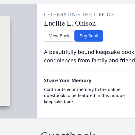
CELEBRATING THE LIFE OF
Lucille L. Ohlson
View Book
Buy Book
A beautifully bound keepsake book
condolences from family and friend
Share Your Memory
Contribute your memory to the online
guestbook to be featured in this unique
keepsake book.