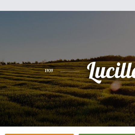
Lucill
1935