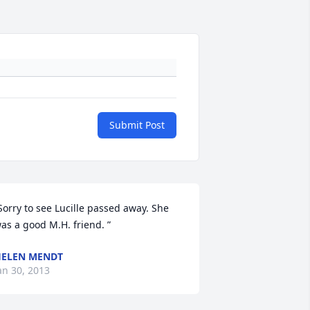
Submit Post
Sorry to see Lucille passed away. She 
as a good M.H. friend. ”
ELEN MENDT
an 30, 2013