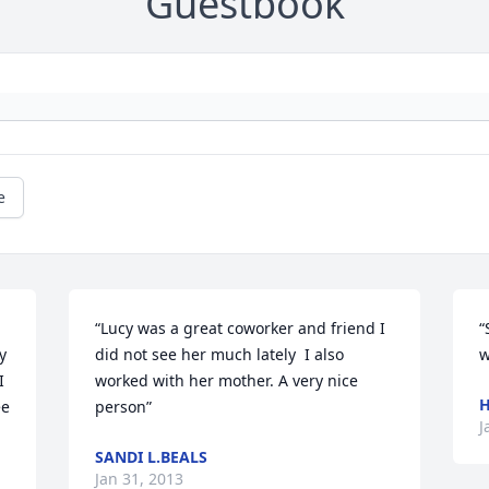
Guestbook
e
“Lucy was a great coworker and friend I 
“
 
did not see her much lately  I also 
w
 
worked with her mother. A very nice 
H
e 
person”
J
SANDI L.BEALS
Jan 31, 2013