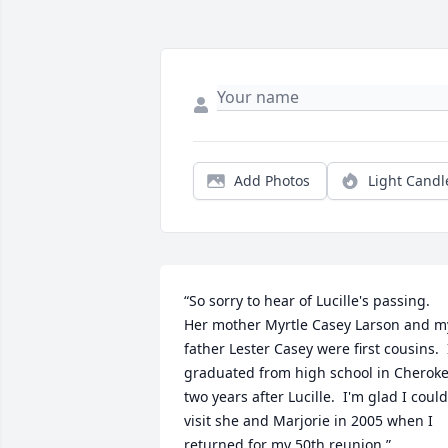
Add Photos
Light Candl
“So sorry to hear of Lucille's passing.  
Her mother Myrtle Casey Larson and my
father Lester Casey were first cousins.  I
graduated from high school in Cheroke
two years after Lucille.  I'm glad I could 
visit she and Marjorie in 2005 when I 
returned for my 50th reunion.”