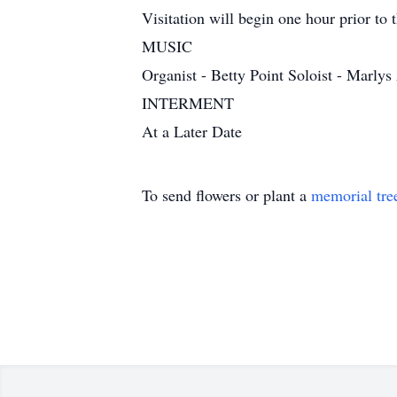
Visitation will begin one hour prior to t
MUSIC
Organist - Betty Point Soloist - Mar
INTERMENT
At a Later Date
To send flowers or plant a
memorial tre