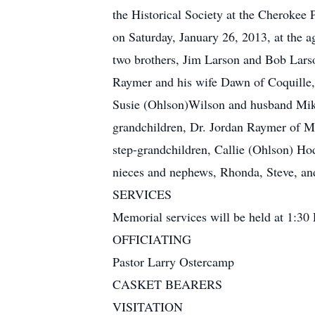
the Historical Society at the Cherokee 
on Saturday, January 26, 2013, at the 
two brothers, Jim Larson and Bob Larso
Raymer and his wife Dawn of Coquille,
Susie (Ohlson)Wilson and husband Mike
grandchildren, Dr. Jordan Raymer of 
step-grandchildren, Callie (Ohlson) 
nieces and nephews, Rhonda, Steve, and 
SERVICES
Memorial services will be held at 1:30
OFFICIATING
Pastor Larry Ostercamp
CASKET BEARERS
VISITATION