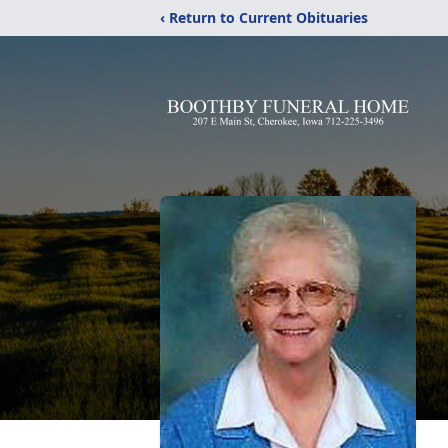
‹ Return to Current Obituaries