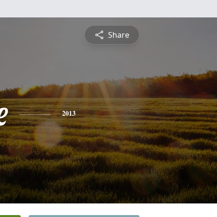
Share
e
2013