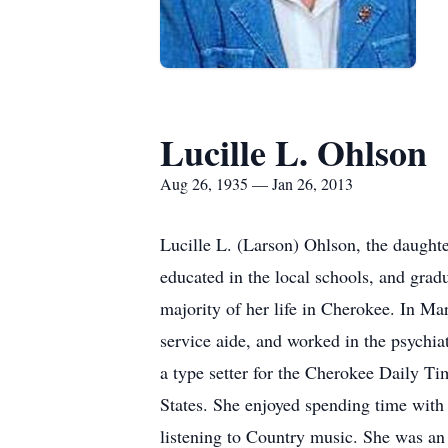
Lucille L. Ohlson
Aug 26, 1935 — Jan 26, 2013
Lucille L. (Larson) Ohlson, the daugh
educated in the local schools, and grad
majority of her life in Cherokee. In Ma
service aide, and worked in the psychia
a type setter for the Cherokee Daily Ti
States. She enjoyed spending time with 
listening to Country music. She was an