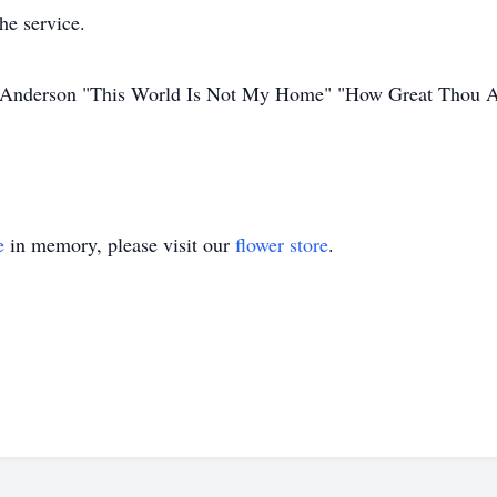
he service.
lys Anderson "This World Is Not My Home" "How Great Thou A
e
in memory, please visit our
flower store
.