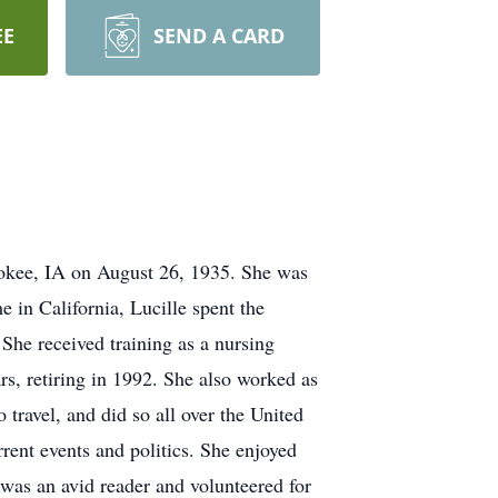
EE
SEND A CARD
rokee, IA on August 26, 1935. She was
 in California, Lucille spent the
She received training as a nursing
rs, retiring in 1992. She also worked as
travel, and did so all over the United
rent events and politics. She enjoyed
was an avid reader and volunteered for