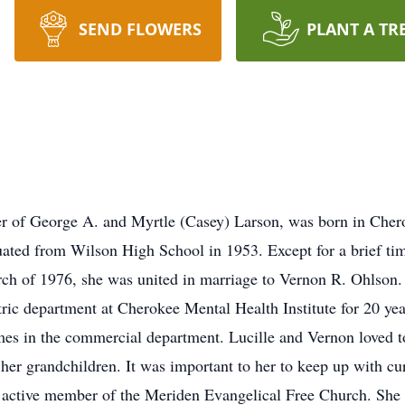
SEND FLOWERS
PLANT A TR
ter of George A. and Myrtle (Casey) Larson, was born in Che
uated from Wilson High School in 1953. Except for a brief time
rch of 1976, she was united in marriage to Vernon R. Ohlson. 
tric department at Cherokee Mental Health Institute for 20 yea
mes in the commercial department. Lucille and Vernon loved to 
her grandchildren. It was important to her to keep up with cur
 active member of the Meriden Evangelical Free Church. She 