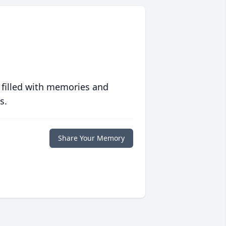
 filled with memories and
s.
Share Your Memory