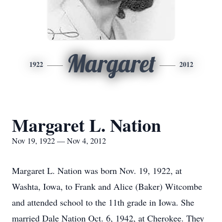
Margaret
1922
2012
Margaret L. Nation
Nov 19, 1922 — Nov 4, 2012
Margaret L. Nation was born Nov. 19, 1922, at
Washta, Iowa, to Frank and Alice (Baker) Witcombe
and attended school to the 11th grade in Iowa. She
married Dale Nation Oct. 6, 1942, at Cherokee. They