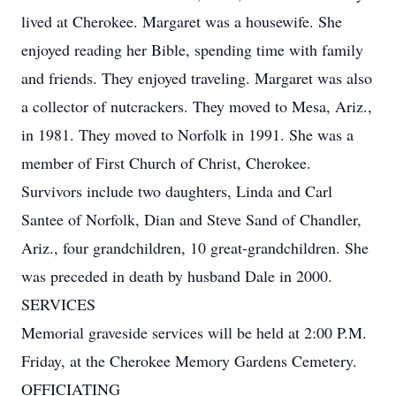
lived at Cherokee. Margaret was a housewife. She
enjoyed reading her Bible, spending time with family
and friends. They enjoyed traveling. Margaret was also
a collector of nutcrackers. They moved to Mesa, Ariz.,
in 1981. They moved to Norfolk in 1991. She was a
member of First Church of Christ, Cherokee.
Survivors include two daughters, Linda and Carl
Santee of Norfolk, Dian and Steve Sand of Chandler,
Ariz., four grandchildren, 10 great-grandchildren. She
was preceded in death by husband Dale in 2000.
SERVICES
Memorial graveside services will be held at 2:00 P.M.
Friday, at the Cherokee Memory Gardens Cemetery.
OFFICIATING