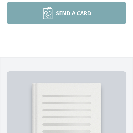
SEND A CARD