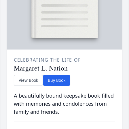
CELEBRATING THE LIFE OF
Margaret L. Nation
View Book
Buy Book
A beautifully bound keepsake book filled
with memories and condolences from
family and friends.