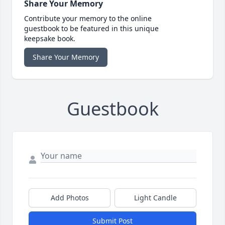
Share Your Memory
Contribute your memory to the online
guestbook to be featured in this unique
keepsake book.
Share Your Memory
Guestbook
Add Photos
Light Candle
Submit Post