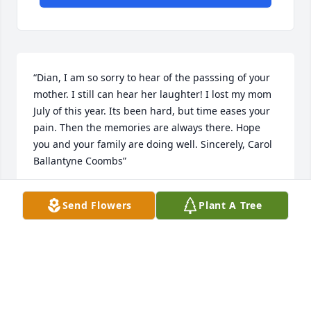
“Dian, I am so sorry to hear of the passsing of your 
mother. I still can hear her laughter! I lost my mom 
July of this year. Its been hard, but time eases your 
pain. Then the memories are always there. Hope 
you and your family are doing well. Sincerely, Carol 
Ballantyne Coombs”
CAROL J. COOMBS
Send Flowers
Plant A Tree
Nov 13, 2012
“I am sorry that I will not be able to see you as I am 
unable to attend the memorial service on Friday.  
I'm thinking of you and praying that the good Lord 