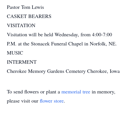
Pastor Tom Lewis
CASKET BEARERS
VISITATION
Visitation will be held Wednesday, from 4:00-7:00
P.M. at the Stonacek Funeral Chapel in Norfolk, NE.
MUSIC
INTERMENT
Cherokee Memory Gardens Cemetery Cherokee, Iowa
To send flowers or plant a
memorial tree
in memory,
please visit our
flower store
.