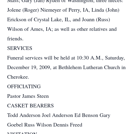
Mass; Gary (Jan) Ryden of Washington; three nieces:
Jolene (Roger) Niemeyer of Perry, IA, Linda (John)
Erickson of Crystal Lake, IL, and Joann (Russ)
Wilson of Ames, IA; as well as other relatives and
friends.
SERVICES
Funeral services will be held at 10:30 A.M., Saturday,
December 19, 2009, at Bethlehem Lutheran Church in
Cherokee.
OFFICIATING
Pastor James Steen
CASKET BEARERS
Todd Anderson Joel Anderson Ed Benson Gary
Goebel Russ Wilson Dennis Freed