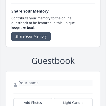
Share Your Memory
Contribute your memory to the online
guestbook to be featured in this unique
keepsake book.
Share Your Memory
Guestbook
Add Photos
Light Candle