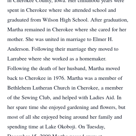
in Cherokee County, Iowa. Her childhood years were
spent in Cherokee where she attended school and
graduated from Wilson High School. After graduation,
Martha remained in Cherokee where she cared for her
mother. She was united in marriage to Elmer H.
Anderson. Following their marriage they moved to
Larrabee where she worked as a homemaker.
Following the death of her husband, Martha moved
back to Cherokee in 1976. Martha was a member of
Bethlehem Lutheran Church in Cherokee, a member
of the Sewing Club, and helped with Ladies Aid. In
her spare time she enjoyed gardening and flowers, but
most of all she enjoyed being around her family and
spending time at Lake Okoboji. On Tuesday,