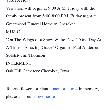
VISITATION
Visitation will begin at 9:00 A.M. Friday with the
family present from 6:00-8:00 P.M. Friday night at
Greenwood Funeral Home in Cherokee.
MUSIC
"On The Wings of a Snow White Dove" "One Day At
A Time" "Amazing Grace" Organist- Paul Anderson
Soloist- Jim Thomson
INTERMENT
Oak Hill Cemetery Cherokee, Iowa
To send flowers or plant a
memorial tree
in memory,
please visit our
flower store
.