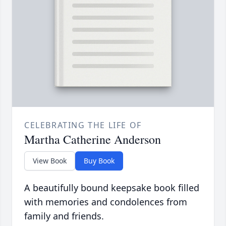
CELEBRATING THE LIFE OF
Martha Catherine Anderson
View Book
Buy Book
A beautifully bound keepsake book filled
with memories and condolences from
family and friends.