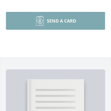
SEND A CARD