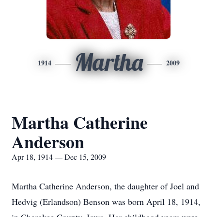
Martha
1914
2009
Martha Catherine
Anderson
Apr 18, 1914 — Dec 15, 2009
Martha Catherine Anderson, the daughter of Joel and
Hedvig (Erlandson) Benson was born April 18, 1914,