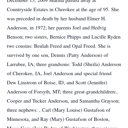
December 15, 2009 Martha passed away at
Countryside Estates in Cherokee at the age of 95. She
was preceded in death by her husband Elmer H.
Anderson, in 1972; her parents Joel and Hedvig
Benson; two sisters, Bernice Phipps and Lucille Ryden
two cousins: Beulah Freed and Opal Freed. She is
survived by one son, Dennis (Patty Anderson) of
Larrabee, IA; three grandsons: Todd (Sheila) Anderson
of Cherokee, IA, Joel Anderson and special friend
Dew Linstrom of Boise, ID, and Scott (Jennifer)
Anderson of Forsyth, MT; three great-grandchildren:,
Cooper and Tucker Anderson, and Samantha Grayson;
three nephews: , Carl (Mary Louise) Gustafson of
Minnesota, and Ray (Mary) Gustafson of Boston,