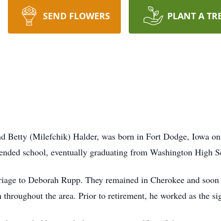
SEND FLOWERS
PLANT A TR
d Betty (Milefchik) Halder, was born in Fort Dodge, Iowa on
ended school, eventually graduating from Washington High S
iage to Deborah Rupp. They remained in Cherokee and soon s
 throughout the area. Prior to retirement, he worked as the s