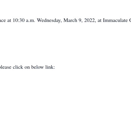
place at 10:30 a.m. Wednesday, March 9, 2022, at Immaculate 
please click on below link: