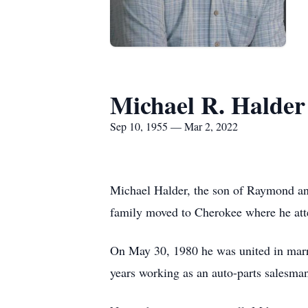
Michael R. Halder
Sep 10, 1955 — Mar 2, 2022
Michael Halder, the son of Raymond an
family moved to Cherokee where he att
On May 30, 1980 he was united in marr
years working as an auto-parts salesman