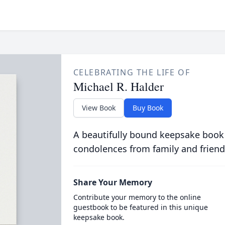
CELEBRATING THE LIFE OF
Michael R. Halder
View Book
Buy Book
A beautifully bound keepsake book
condolences from family and friend
Share Your Memory
Contribute your memory to the online
guestbook to be featured in this unique
keepsake book.