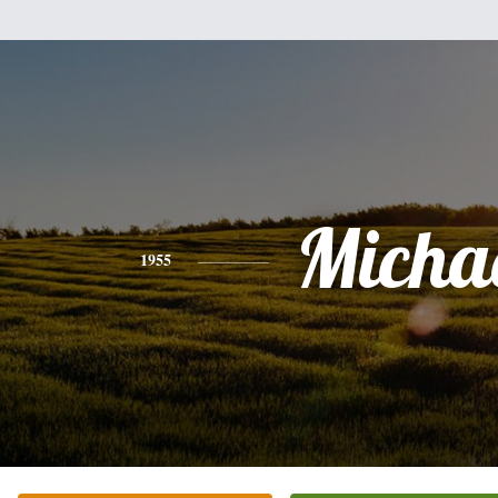
Micha
1955