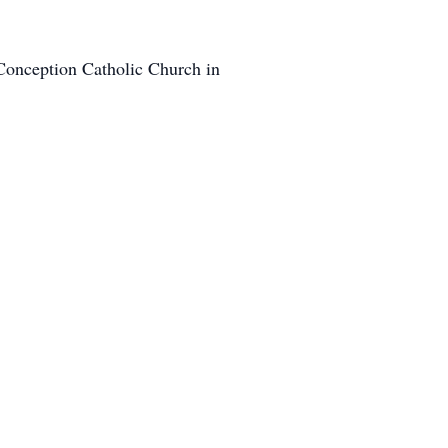
Conception Catholic Church in