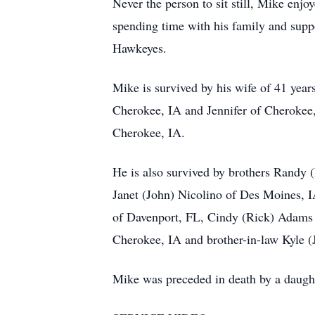
Never the person to sit still, Mike enj
spending time with his family and suppo
Hawkeyes.
Mike is survived by his wife of 41 ye
Cherokee, IA and Jennifer of Cherokee
Cherokee, IA.
He is also survived by brothers Randy 
Janet (John) Nicolino of Des Moines,
of Davenport, FL, Cindy (Rick) Adams o
Cherokee, IA and brother-in-law Kyle (
Mike was preceded in death by a daught