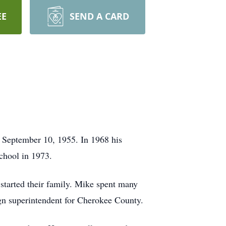
EE
SEND A CARD
 September 10, 1955. In 1968 his
chool in 1973.
tarted their family. Mike spent many
ign superintendent for Cherokee County.