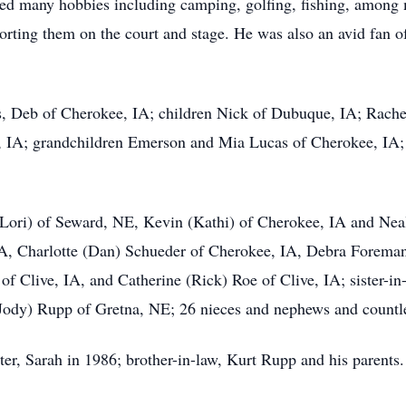
oyed many hobbies including camping, golfing, fishing, among
rting them on the court and stage. He was also an avid fan of 
ars, Deb of Cherokee, IA; children Nick of Dubuque, IA; Rac
, IA; grandchildren Emerson and Mia Lucas of Cherokee, IA
(Lori) of Seward, NE, Kevin (Kathi) of Cherokee, IA and Neal
 IA, Charlotte (Dan) Schueder of Cherokee, IA, Debra Forem
f Clive, IA, and Catherine (Rick) Roe of Clive, IA; sister-i
Jody) Rupp of Gretna, NE; 26 nieces and nephews and countle
er, Sarah in 1986; brother-in-law, Kurt Rupp and his parents.