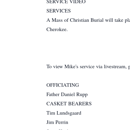
SERVICE VIDEO
SERVICES
A Mass of Christian Burial will take 
Cherokee.
To view Mike's service via livestream, 
OFFICIATING
Father Daniel Rupp
CASKET BEARERS
Tim Lundsgaard
Jim Perrin