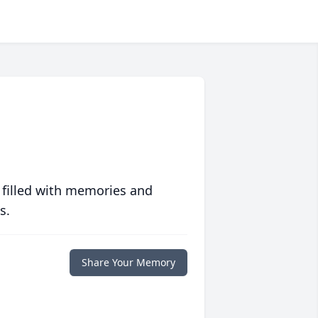
 filled with memories and
s.
Share Your Memory