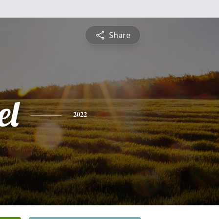
Share
el
2022