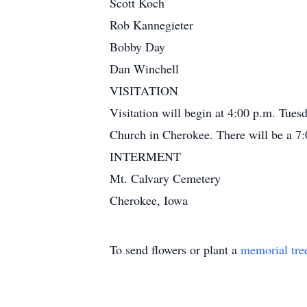
Scott Koch
Rob Kannegieter
Bobby Day
Dan Winchell
VISITATION
Visitation will begin at 4:00 p.m. Tue
Church in Cherokee. There will be a 7:0
INTERMENT
Mt. Calvary Cemetery
Cherokee, Iowa
To send flowers or plant a
memorial tre