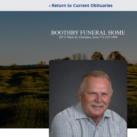
‹ Return to Current Obituaries