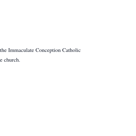
t the Immaculate Conception Catholic
he church.