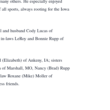
 many others. He especially enjoyed
all sports, always rooting for the Iowa
hel and husband Cody Lucas of
; in-laws LeRoy and Bonnie Rupp of
 (Elizabeth) of Ankeny, IA; sisters
an of Marshall, MO, Nancy (Brad) Rupp
n-law Roxane (Mike) Moller of
ss friends.