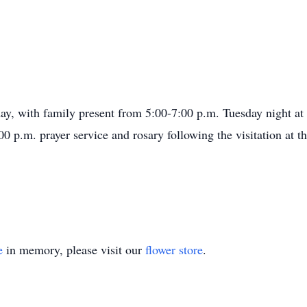
sday, with family present from 5:00-7:00 p.m. Tuesday night a
0 p.m. prayer service and rosary following the visitation at t
e
in memory, please visit our
flower store
.