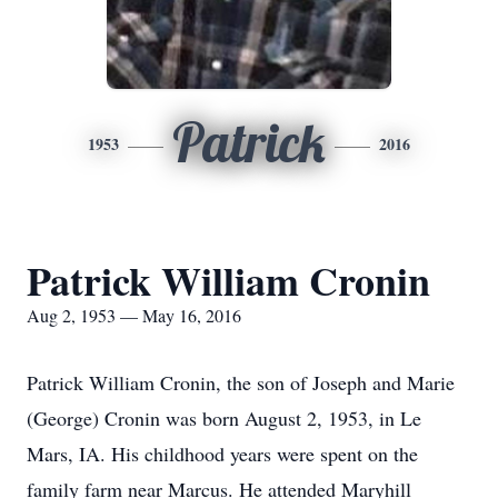
Patrick
1953
2016
Patrick William Cronin
Aug 2, 1953 — May 16, 2016
Patrick William Cronin, the son of Joseph and Marie
(George) Cronin was born August 2, 1953, in Le
Mars, IA. His childhood years were spent on the
family farm near Marcus. He attended Maryhill