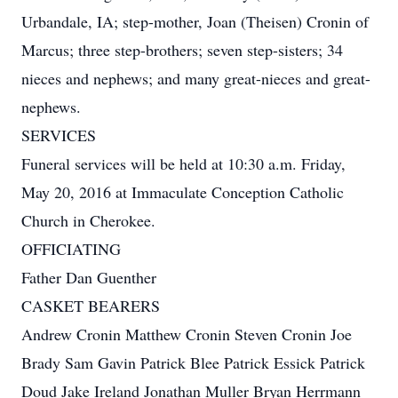
Urbandale, IA; step-mother, Joan (Theisen) Cronin of
Marcus; three step-brothers; seven step-sisters; 34
nieces and nephews; and many great-nieces and great-
nephews.
SERVICES
Funeral services will be held at 10:30 a.m. Friday,
May 20, 2016 at Immaculate Conception Catholic
Church in Cherokee.
OFFICIATING
Father Dan Guenther
CASKET BEARERS
Andrew Cronin Matthew Cronin Steven Cronin Joe
Brady Sam Gavin Patrick Blee Patrick Essick Patrick
Doud Jake Ireland Jonathan Muller Bryan Herrmann