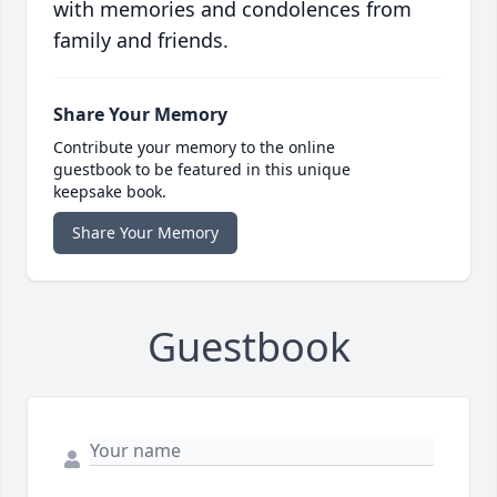
with memories and condolences from
family and friends.
Share Your Memory
Contribute your memory to the online
guestbook to be featured in this unique
keepsake book.
Share Your Memory
Guestbook