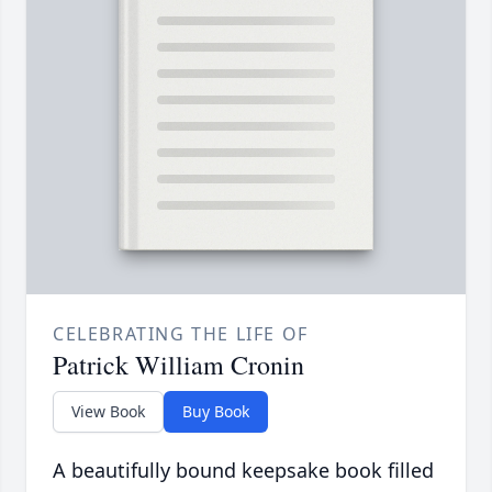
CELEBRATING THE LIFE OF
Patrick William Cronin
View Book
Buy Book
A beautifully bound keepsake book filled