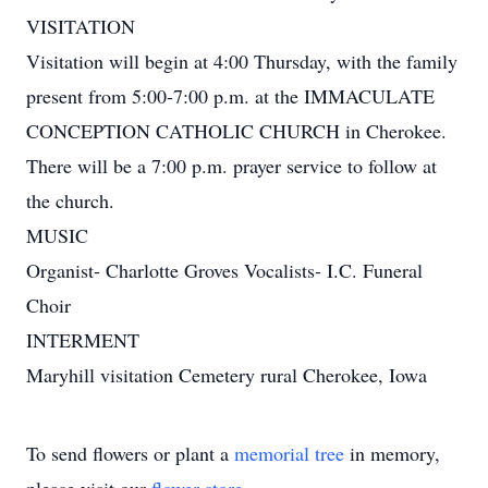
VISITATION
Visitation will begin at 4:00 Thursday, with the family
present from 5:00-7:00 p.m. at the IMMACULATE
CONCEPTION CATHOLIC CHURCH in Cherokee.
There will be a 7:00 p.m. prayer service to follow at
the church.
MUSIC
Organist- Charlotte Groves Vocalists- I.C. Funeral
Choir
INTERMENT
Maryhill visitation Cemetery rural Cherokee, Iowa
To send flowers or plant a
memorial tree
in memory,