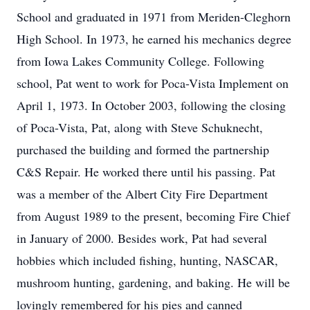
School and graduated in 1971 from Meriden-Cleghorn
High School. In 1973, he earned his mechanics degree
from Iowa Lakes Community College. Following
school, Pat went to work for Poca-Vista Implement on
April 1, 1973. In October 2003, following the closing
of Poca-Vista, Pat, along with Steve Schuknecht,
purchased the building and formed the partnership
C&S Repair. He worked there until his passing. Pat
was a member of the Albert City Fire Department
from August 1989 to the present, becoming Fire Chief
in January of 2000. Besides work, Pat had several
hobbies which included fishing, hunting, NASCAR,
mushroom hunting, gardening, and baking. He will be
lovingly remembered for his pies and canned