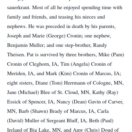
sauerkraut. Most of all he enjoyed spending time with
family and friends, and teasing his nieces and
nephews. He was preceded in death by his parents,
Joseph and Marie (George) Cronin; one nephew,
Benjamin Muller; and one step-brother, Randy
Theisen. Pat is survived by three brothers, Mike (Pam)
Cronin of Cleghorn, IA, Tim (Angela) Cronin of
Meriden, IA, and Mark (Kim) Cronin of Marcus, IA;
eight sisters, Diane (Tom) Herrmann of Cologne, MN,
Jane (Michael) Blee of St. Cloud, MN, Kathy (Ray)
Essick of Spencer, IA, Nancy (Dean) Gavin of Carver,
MN, Barb (Shawn) Brady of Marcus, IA, Carla
(David) Muller of Sergeant Bluff, IA, Beth (Paul)
Ireland of Big Lake, MN, and Amy (Chris) Doud of