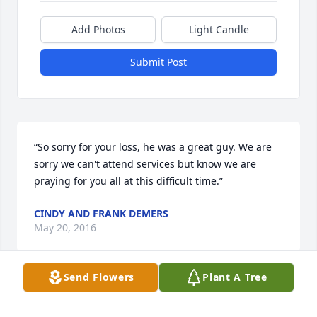
Add Photos
Light Candle
Submit Post
“So sorry for your loss, he was a great guy. We are 
sorry we can't attend services but know we are 
praying for you all at this difficult time.”
CINDY AND FRANK DEMERS
May 20, 2016
Send Flowers
Plant A Tree
“Sorry for your loss. We are thinking of your.”