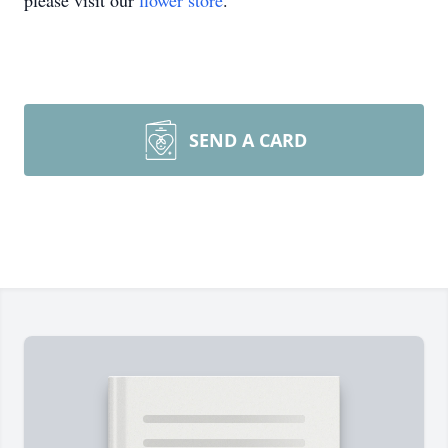
please visit our
flower store
.
SEND A CARD