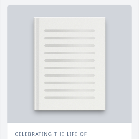
CELEBRATING THE LIFE OF