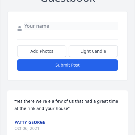
Add Photos
Light Candle
Submit Post
“Yes there we re e a few of us that had a great time 
at the rink and your house”
PATTY GEORGE
Oct 06, 2021