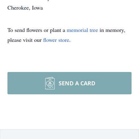
Cherokee, Iowa
To send flowers or plant a
memorial tree
in memory,
please visit our
flower store
.
SEND A CARD