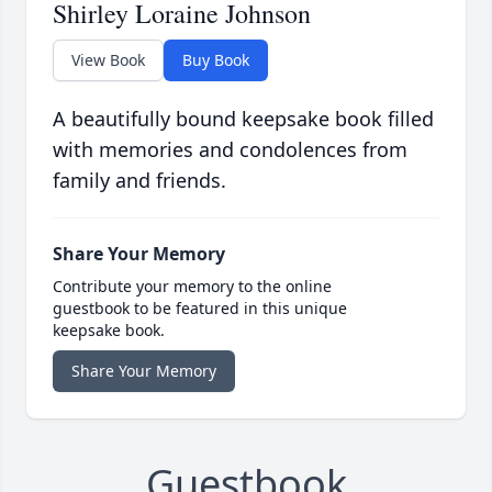
Shirley Loraine Johnson
View Book
Buy Book
A beautifully bound keepsake book filled
with memories and condolences from
family and friends.
Share Your Memory
Contribute your memory to the online
guestbook to be featured in this unique
keepsake book.
Share Your Memory
Guestbook