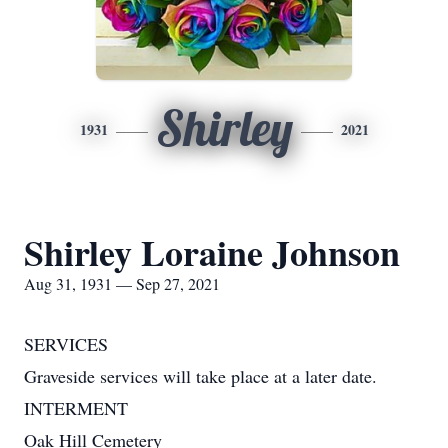
Shirley
1931
2021
Shirley Loraine Johnson
Aug 31, 1931 — Sep 27, 2021
SERVICES
Graveside services will take place at a later date.
INTERMENT
Oak Hill Cemetery