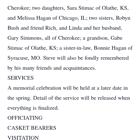
Cherokee; two daughters, Sara Stimac of Olathe, KS,
and Melissa Hagan of Chicago, IL; two sisters, Robyn
Bush and friend Rich, and Linda and her husband,
Gary Simmons, all of Cherokee; a grandson, Gabe
Stimac of Olathe, KS; a sister-in-law, Bonnie Hagan of
Syracuse, MO. Steve will also be fondly remembered
by his many friends and acquaintances.
SERVICES
A memorial celebration will be held at a later date in
the spring. Detail of the service will be released when
everything is finalized.
OFFICIATING
CASKET BEARERS
VISITATION