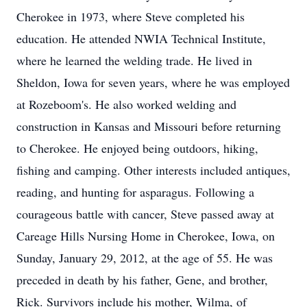
Cherokee in 1973, where Steve completed his
education. He attended NWIA Technical Institute,
where he learned the welding trade. He lived in
Sheldon, Iowa for seven years, where he was employed
at Rozeboom's. He also worked welding and
construction in Kansas and Missouri before returning
to Cherokee. He enjoyed being outdoors, hiking,
fishing and camping. Other interests included antiques,
reading, and hunting for asparagus. Following a
courageous battle with cancer, Steve passed away at
Careage Hills Nursing Home in Cherokee, Iowa, on
Sunday, January 29, 2012, at the age of 55. He was
preceded in death by his father, Gene, and brother,
Rick. Survivors include his mother, Wilma, of