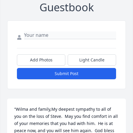
Guestbook
Add Photos
Light Candle
Submit Post
“Wilma and family,My deepest sympathy to all of 
you on the loss of Steve.  May you find comfort in all 
of your memories that you had with him.  He is at 
peace now, and you will see him again.  God bless 