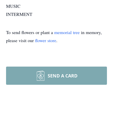
MUSIC
INTERMENT
To send flowers or plant a
memorial tree
in memory,
please visit our
flower store
.
SEND A CARD