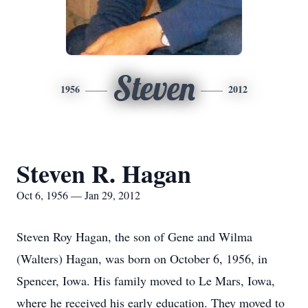
Steven
1956
2012
Steven R. Hagan
Oct 6, 1956 — Jan 29, 2012
Steven Roy Hagan, the son of Gene and Wilma
(Walters) Hagan, was born on October 6, 1956, in
Spencer, Iowa. His family moved to Le Mars, Iowa,
where he received his early education. They moved to