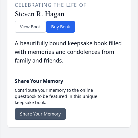
CELEBRATING THE LIFE OF
Steven R. Hagan
View Book
Buy Book
A beautifully bound keepsake book filled
with memories and condolences from
family and friends.
Share Your Memory
Contribute your memory to the online
guestbook to be featured in this unique
keepsake book.
Share Your Memory