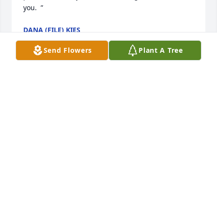
you.  ”
DANA (FILE) KIES
Feb 04, 2012
Send Flowers
Plant A Tree
“LINDA, GARY and Hagan family,I'm so sorry your 
family has had to go through so much loss in a 
short time.  May your family bonds be even 
stronger. ”
MARGARET CLIFTON
Feb 02, 2012
“Dear Sara and family,Sorry to hear of your dad's 
passing.  He is in a much better place!  I have a big 