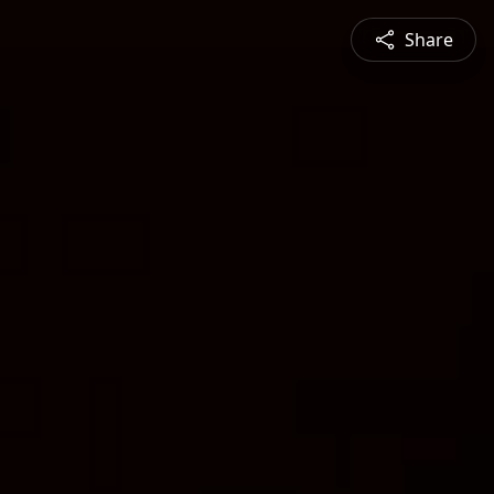
Share