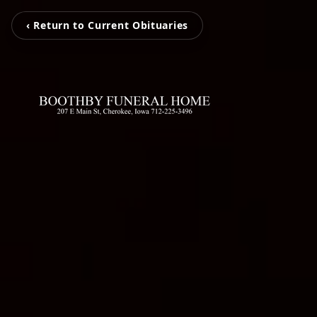
‹ Return to Current Obituaries