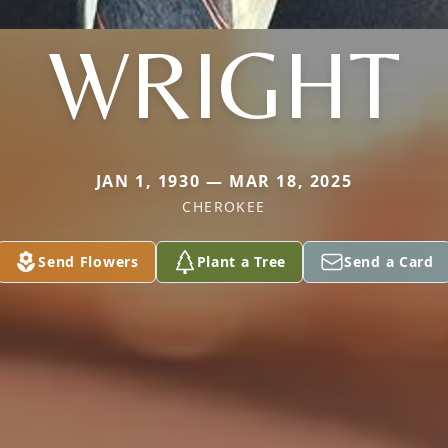
WRIGHT
JAN 1, 1930 — MAR 18, 2025
CHEROKEE
Send Flowers
Plant a Tree
Send a Card