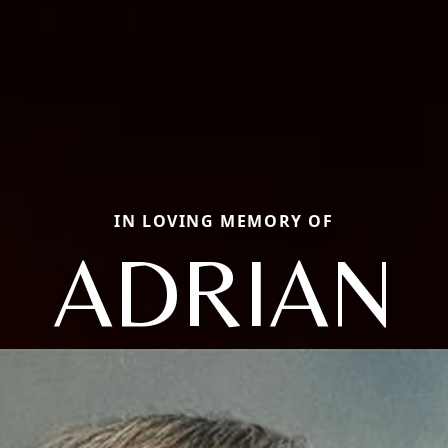
IN LOVING MEMORY OF
ADRIAN