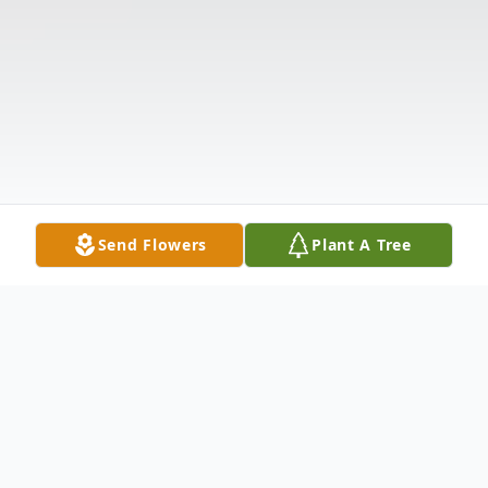
Send Flowers
Plant A Tree
Obituary