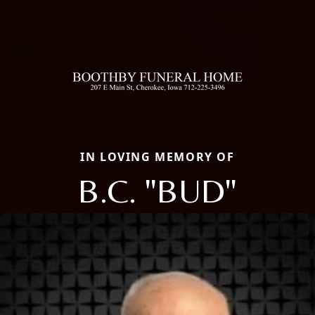
IN LOVING MEMORY OF
B.C. "BUD"