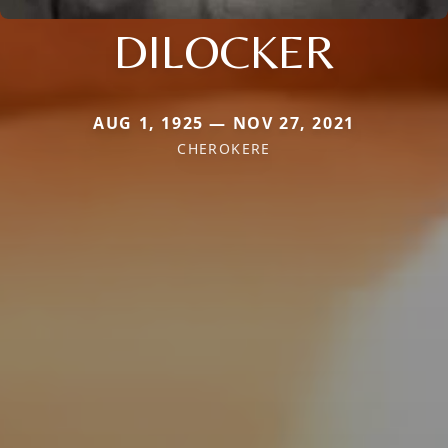
DILOCKER
AUG 1, 1925 — NOV 27, 2021
CHEROKERE