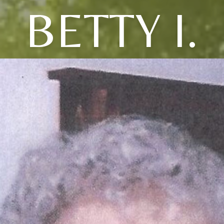
BETTY I.