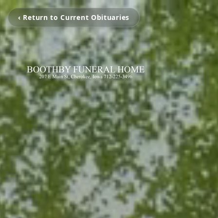
‹ Return to Current Obituaries