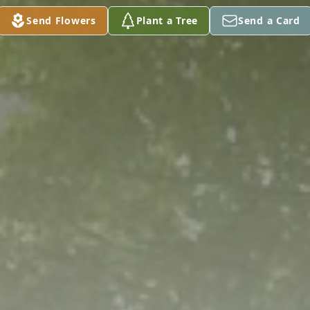
Send Flowers
Plant a Tree
Send a Card