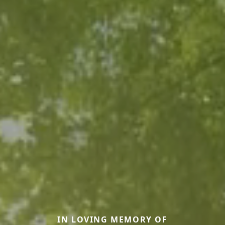
IN LOVING MEMORY OF