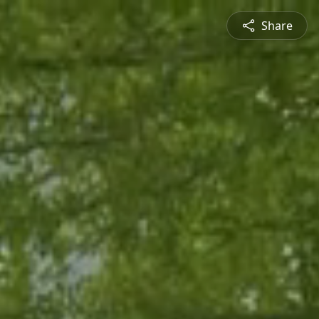
Share