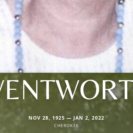
ENTWOR
NOV 28, 1925 — JAN 2, 2022
CHEROKEE