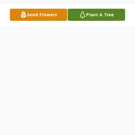
Send Flowers
Plant A Tree
Obituary