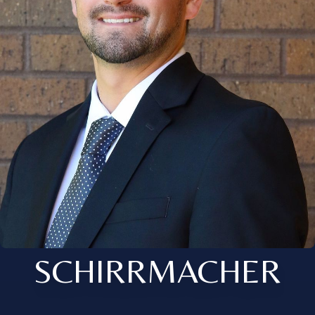
SCHIRRMACHER