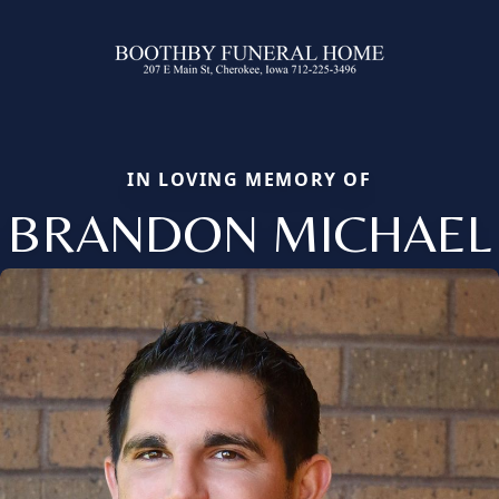
IN LOVING MEMORY OF
BRANDON MICHAEL