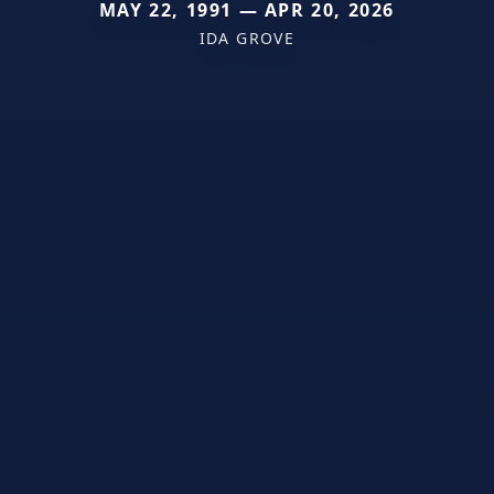
MAY 22, 1991 — APR 20, 2026
IDA GROVE