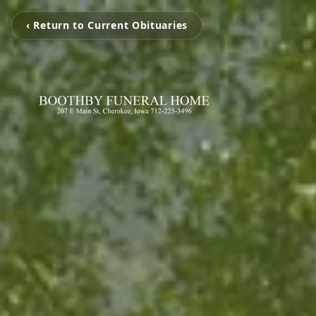
‹ Return to Current Obituaries