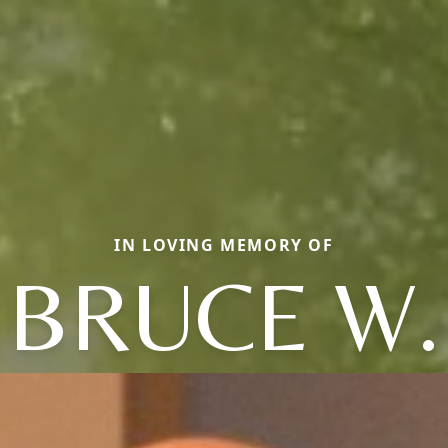
IN LOVING MEMORY OF
BRUCE W.