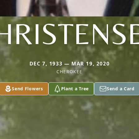
HRISTENS
DEC 7, 1933 — MAR 19, 2020
CHEROKEE
Send Flowers
Plant a Tree
Send a Card