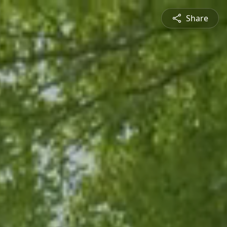
Share