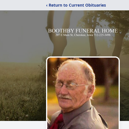
‹ Return to Current Obituaries