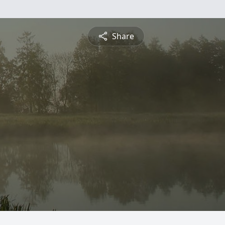
Share