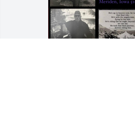
Celebration of life
JESSICA KLASCHEN
Jul 25, 2024
My prayers and sympathy  to the family. 
Dale was a pleasure to visit with,  He 
and Bill are probably up to no good up 