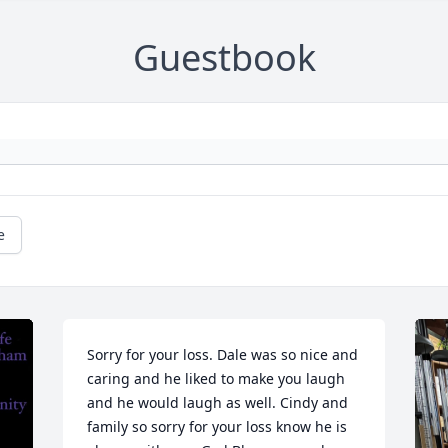
Guestbook
e
Sorry for your loss. Dale was so nice and 
caring and he liked to make you laugh 
and he would laugh as well. Cindy and 
family so sorry for your loss know he is 