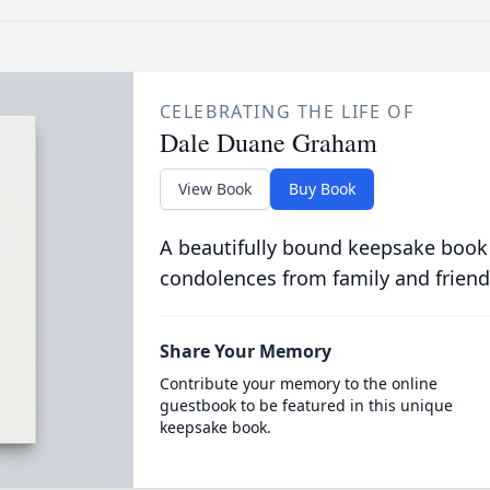
CELEBRATING THE LIFE OF
Dale Duane Graham
View Book
Buy Book
A beautifully bound keepsake book
condolences from family and friend
Share Your Memory
Contribute your memory to the online
guestbook to be featured in this unique
keepsake book.