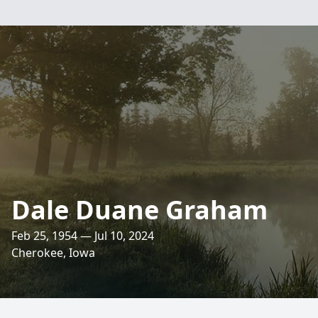
Dale Duane Graham
Feb 25, 1954 — Jul 10, 2024
Cherokee, Iowa