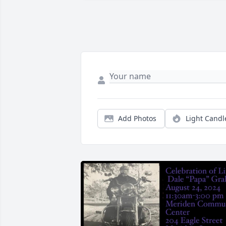
Add Photos
Light Candl