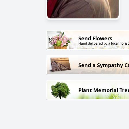
Send Flowers
Hand delivered by a local florist
Send a Sympathy C
Plant Memorial Tre