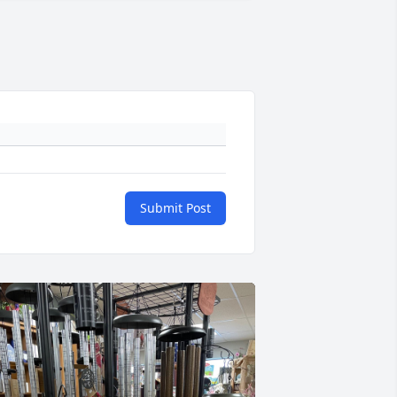
Submit Post