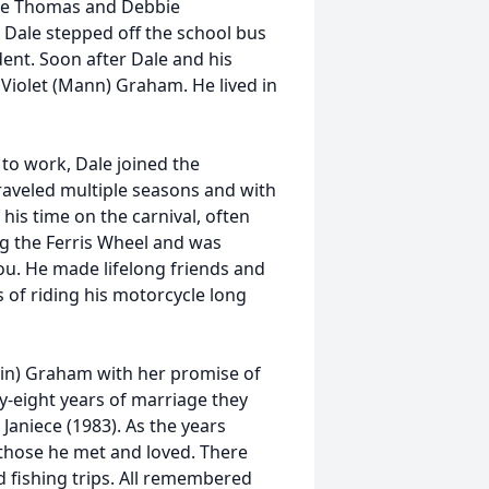
ane Thomas and Debbie
 Dale stepped off the school bus
dent. Soon after Dale and his
Violet (Mann) Graham. He lived in
 to work, Dale joined the
raveled multiple seasons and with
his time on the carnival, often
ting the Ferris Wheel and was
ou. He made lifelong friends and
s of riding his motorcycle long
in) Graham with her promise of
y-eight years of marriage they
 Janiece (1983). As the years
hose he met and loved. There
nd fishing trips. All remembered