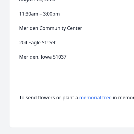
11:30am – 3:00pm
Meriden Community Center
204 Eagle Street
Meriden, Iowa 51037
To send flowers or plant a
memorial tree
in memory