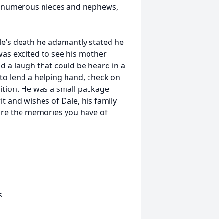
ds, numerous nieces and nephews,
e’s death he adamantly stated he
was excited to see his mother
 a laugh that could be heard in a
to lend a helping hand, check on
nition. He was a small package
it and wishes of Dale, his family
share the memories you have of
s