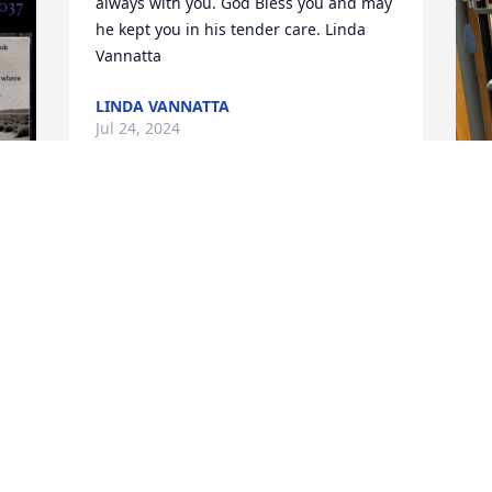
always with you. God Bless you and may 
he kept you in his tender care. Linda 
Vannatta
LINDA VANNATTA
Jul 24, 2024
Our sincere condolences to Cindy, and 
T
your family for the loss of Dale.  He was 
p
such a great worker for us at Sanitary 
C
Services, we have fond memories.  
Reach out to Eric if you need anything.
T
J
ERIC AND KELLY LUNDELL
Jul 17, 2024
 
D