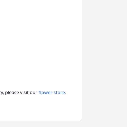
, please visit our
flower store
.