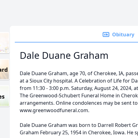
Obituary
Dale Duane Graham
ard
Dale Duane Graham, age 70, of Cherokee, IA, pass
at a Sioux City hospital. A Celebration of Life for 
from 11:30 - 3:00 p.m. Saturday, August 24, 2024,
The Greenwood-Schubert Funeral Home in Cherokee, 
es
arrangements. Online condolences may be sent to 
www.greenwoodfuneral.com.
Dale Duane Graham was born to Darrell Robert Gra
Graham February 25, 1954 in Cherokee, Iowa. He s