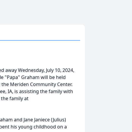
ed away Wednesday, July 10, 2024,
Dale "Papa" Graham will be held
 at the Meriden Community Center.
IA, is assisting the family with
the family at
ham and Jane Janiece (Julius)
pent his young childhood on a