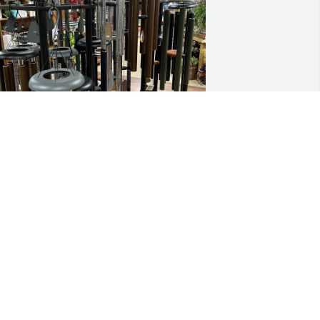
he Crew at Sanitary Services has 
urchased Designer's Choice Wind 
hime for Dale Graham
HE CREW AT SANITARY SERVICES
ul 18, 2024
eepest sympathy to the family of Dale