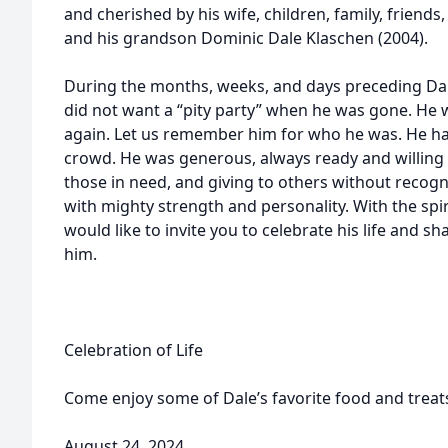
and cherished by his wife, children, family, frien
and his grandson Dominic Dale Klaschen (2004).
During the months, weeks, and days preceding Dal
did not want a “pity party” when he was gone. He 
again. Let us remember him for who he was. He had
crowd. He was generous, always ready and willing 
those in need, and giving to others without recog
with mighty strength and personality. With the spir
would like to invite you to celebrate his life and 
him.
Celebration of Life
Come enjoy some of Dale’s favorite food and treat
August 24, 2024