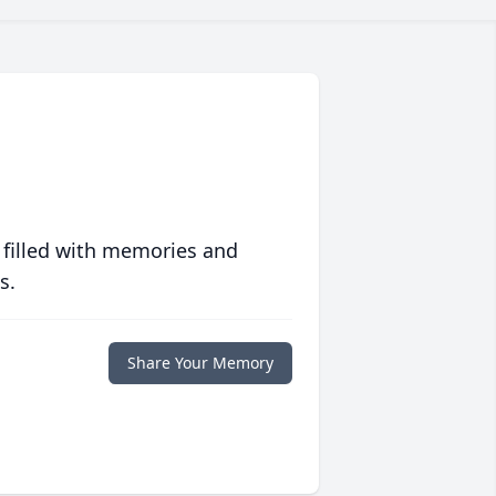
 filled with memories and
s.
Share Your Memory