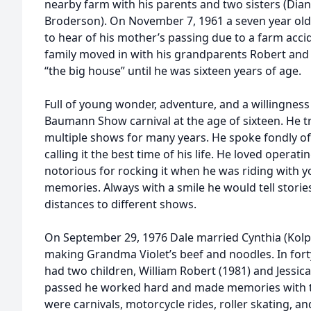
nearby farm with his parents and two sisters (Di
Broderson). On November 7, 1961 a seven year old
to hear of his mother’s passing due to a farm acci
family moved in with his grandparents Robert and 
“the big house” until he was sixteen years of age.
Full of young wonder, adventure, and a willingness
Baumann Show carnival at the age of sixteen. He t
multiple shows for many years. He spoke fondly of 
calling it the best time of his life. He loved opera
notorious for rocking it when he was riding with y
memories. Always with a smile he would tell storie
distances to different shows.
On September 29, 1976 Dale married Cynthia (Kolp
making Grandma Violet’s beef and noodles. In fort
had two children, William Robert (1981) and Jessica
passed he worked hard and made memories with t
were carnivals, motorcycle rides, roller skating, a