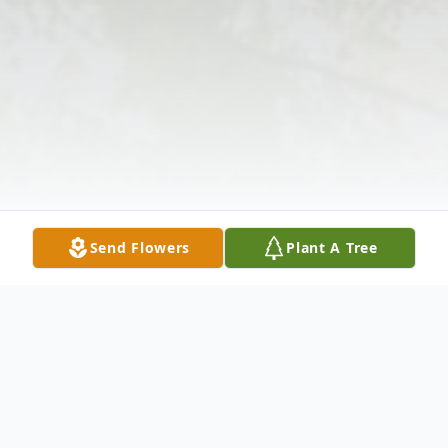
Send Flowers
Plant A Tree