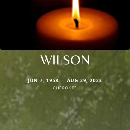
WILSON
JUN 7, 1958 — AUG 29, 2023
CHEROKEE