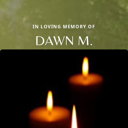
IN LOVING MEMORY OF
DAWN M.