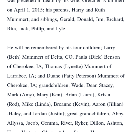
was preceded in death by his wife, Gretchen Mummert
on April 1, 2015; his parents, Harry and Ruth
Mummert; and siblings, Gerald, Donald, Jim, Richard,
Rita, Jack, Philip, and Lyle.
He will be remembered by his four children; Larry
(Beth) Mummert of Delta, CO, Paula (Dick) Benson
of Cherokee, IA, Thomas (Lynette) Mummert of
Larrabee, IA; and Duane (Patty Peterson) Mummert of
Cherokee, IA; grandchildren, Wade, Dean Stacey,
Mark (Amy), Mary (Ken), Brian (Laura), Krista
(Rod), Mike (Linda), Breanne (Kevin), Aaron (Jillian)
,Haley, and Jordan (Justin); great-grandchildren, Abby,
Allyssa, Jacob, Gemma, River, Ryker, Dillon, Ashton,