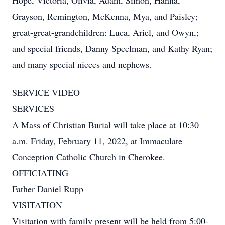
Hope, Victoria, Olivia, Adam, Simon, Hanna,
Grayson, Remington, McKenna, Mya, and Paisley;
great-great-grandchildren: Luca, Ariel, and Owyn,;
and special friends, Danny Speelman, and Kathy Ryan;
and many special nieces and nephews.
SERVICE VIDEO
SERVICES
A Mass of Christian Burial will take place at 10:30
a.m. Friday, February 11, 2022, at Immaculate
Conception Catholic Church in Cherokee.
OFFICIATING
Father Daniel Rupp
VISITATION
Visitation with family present will be held from 5:00-