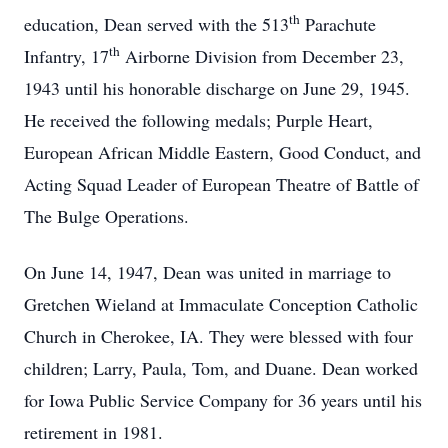
th
education, Dean served with the 513
Parachute
th
Infantry, 17
Airborne Division from December 23,
1943 until his honorable discharge on June 29, 1945.
He received the following medals; Purple Heart,
European African Middle Eastern, Good Conduct, and
Acting Squad Leader of European Theatre of Battle of
The Bulge Operations.
On June 14, 1947, Dean was united in marriage to
Gretchen Wieland at Immaculate Conception Catholic
Church in Cherokee, IA. They were blessed with four
children; Larry, Paula, Tom, and Duane. Dean worked
for Iowa Public Service Company for 36 years until his
retirement in 1981.