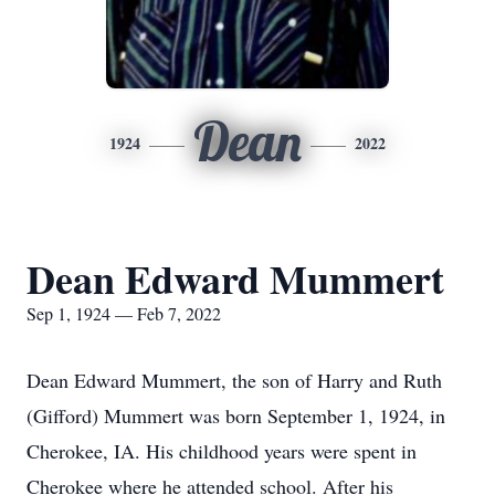
Dean
1924
2022
Dean Edward Mummert
Sep 1, 1924 — Feb 7, 2022
Dean Edward Mummert, the son of Harry and Ruth
(Gifford) Mummert was born September 1, 1924, in
Cherokee, IA. His childhood years were spent in
Cherokee where he attended school. After his