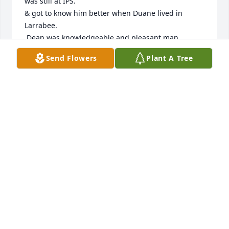
was still at IPS.

& got to know him better when Duane lived in 
Larrabee.

 Dean was knowledgeable and pleasant man,

a problem solver for sure.

Send Flowers
Plant A Tree
he usually had a piece of candy in his pocket for a 
child should he meet one.

one would have to try to not like Dean Mummert.

 Wish I had known of his Service in WWII & had 
thanked him for it.

but Heros don't talk for attention.

Proud to have known Your Dad.

My God Speed him Home & to Your Mother

 wish I could have heard his taps & 21 Gun Salute

May God bless You All”
JACOB BUSH
Mar 06, 2022