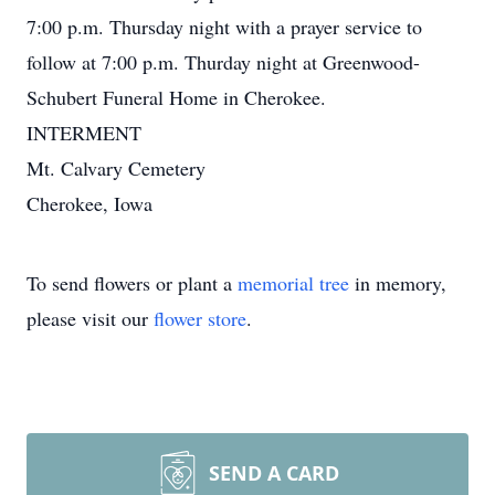
7:00 p.m. Thursday night with a prayer service to
follow at 7:00 p.m. Thurday night at Greenwood-
Schubert Funeral Home in Cherokee.
INTERMENT
Mt. Calvary Cemetery
Cherokee, Iowa
To send flowers or plant a
memorial tree
in memory,
please visit our
flower store
.
SEND A CARD