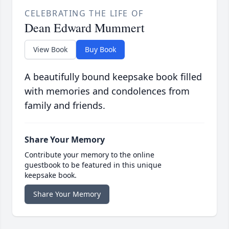
CELEBRATING THE LIFE OF
Dean Edward Mummert
View Book
Buy Book
A beautifully bound keepsake book filled
with memories and condolences from
family and friends.
Share Your Memory
Contribute your memory to the online
guestbook to be featured in this unique
keepsake book.
Share Your Memory