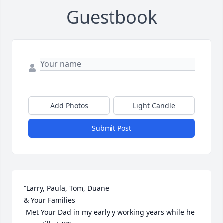
Guestbook
Add Photos
Light Candle
Submit Post
“Larry, Paula, Tom, Duane  

& Your Families

 Met Your Dad in my early y working years while he 