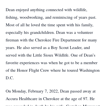
Dean enjoyed anything connected with wildlife,
fishing, woodworking, and reminiscing of years past.
Most of all he loved the time spent with his family,
especially his grandchildren. Dean was a volunteer
fireman with the Cherokee Fire Department for many
years. He also served as a Boy Scout Leader, and
served with the Little Sioux Wildlife. One of Dean’s
favorite experiences was when he got to be a member
of the Honor Flight Crew where he toured Washington
D.C.
On Monday, February 7, 2022, Dean passed away at
Accura Healthcare in Cherokee at the age of 97. He