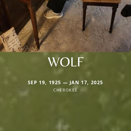
WOLF
SEP 19, 1925 — JAN 17, 2025
CHEROKEE