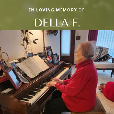
IN LOVING MEMORY OF
DELLA F.