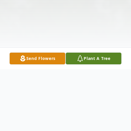
Send Flowers
Plant A Tree
Obituary