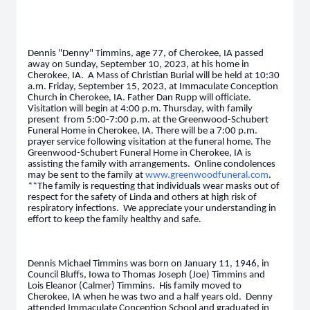
Dennis "Denny" Timmins, age 77, of Cherokee, IA passed
away on Sunday, September 10, 2023, at his home in
Cherokee, IA. A Mass of Christian Burial will be held at 10:30
a.m. Friday, September 15, 2023, at Immaculate Conception
Church in Cherokee, IA. Father Dan Rupp will officiate.
Visitation will begin at 4:00 p.m. Thursday, with family
present from 5:00-7:00 p.m. at the Greenwood-Schubert
Funeral Home in Cherokee, IA. There will be a 7:00 p.m.
prayer service following visitation at the funeral home. The
Greenwood-Schubert Funeral Home in Cherokee, IA is
assisting the family with arrangements. Online condolences
may be sent to the family at
www.greenwoodfuneral.com
.
**The family is requesting that individuals wear masks out of
respect for the safety of Linda and others at high risk of
respiratory infections. We appreciate your understanding in
effort to keep the family healthy and safe.
Dennis Michael Timmins was born on January 11, 1946, in
Council Bluffs, Iowa to Thomas Joseph (Joe) Timmins and
Lois Eleanor (Calmer) Timmins. His family moved to
Cherokee, IA when he was two and a half years old. Denny
attended Immaculate Conception School and graduated in