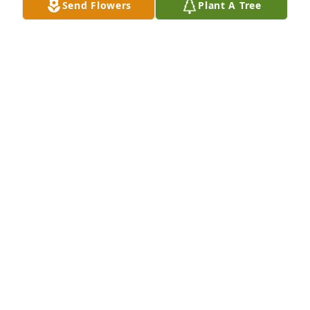
Send Flowers
Plant A Tree
Tommy Nordstrom has purchased Eco-Friendly 
Memorial Trees for Dennis "Denny" Timmins