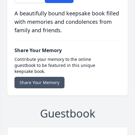
A beautifully bound keepsake book filled
with memories and condolences from
family and friends.
Share Your Memory
Contribute your memory to the online
guestbook to be featured in this unique
keepsake book.
Share Your Memory
Guestbook