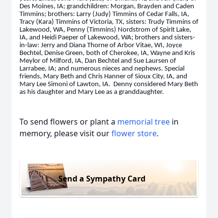
Des Moines, IA; grandchildren: Morgan, Brayden and Caden
Timmins; brothers: Larry (Judy) Timmins of Cedar Falls, IA,
Tracy (Kara) Timmins of Victoria, TX, sisters: Trudy Timmins of
Lakewood, WA, Penny (Timmins) Nordstrom of Spirit Lake,
IA, and Heidi Paeper of Lakewood, WA; brothers and sisters-
in-law: Jerry and Diana Thorne of Arbor Vitae, WI, Joyce
Bechtel, Denise Green, both of Cherokee, IA, Wayne and Kris
Meylor of Milford, IA, Dan Bechtel and Sue Laursen of
Larrabee, IA; and numerous nieces and nephews. Special
friends, Mary Beth and Chris Hanner of Sioux City, IA, and
Mary Lee Simoni of Lawton, IA. Denny considered Mary Beth
as his daughter and Mary Lee as a granddaughter.
To send flowers or plant a
memorial tree
in
memory, please visit our
flower store
.
Send a Sympathy Card