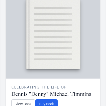
CELEBRATING THE LIFE OF
Dennis "Denny" Michael Timmins
View Book
Buy Book