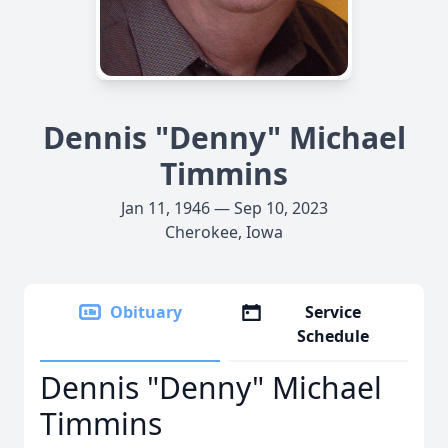
Dennis "Denny" Michael
Timmins
Jan 11, 1946 — Sep 10, 2023
Cherokee, Iowa
Obituary
Service
Schedule
Dennis "Denny" Michael
Timmins