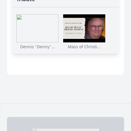
Dennis "Denny"...
Mass of Christi...