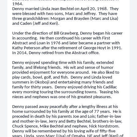
1964.
Denny married Linda Jean Bechtel on April 20, 1968. They
were blessed with two sons, Marc and Jeffrey. They have
three grandchildren: Morgan and Brayden (Marc and Lisa)
and Caden (Jeff and Keri).
Under the direction of Bill Grawberg, Denny began his career
in accounting. He then continued his career with First
Abstract and Loan in 1976 and later became a partner with
Kathy Peterson after the retirement of George Hoyt in 1991.
In 2014, Denny retired from the Abstract office.
Denny enjoyed spending time with his family, extended
family, and lifelong friends. His wit and sense of humor
provided enjoyment for everyone around. He also liked to
play cards, bowl, golf, and fish. Denny and Linda loved
summers in Okoboji and entertaining many friends and
family for thirty years. Denny enjoyed driving his Cadillac
every morning touring the surrounding towns. Teasing his
nieces and nephews was one of his greatest pleasures.
Denny passed away peacefully after a lengthy illness at his
home surrounded by his family at the age of 77 years. He is
preceded in death by his parents Joe and Lois; father-in-law
and mother-in-law, Jerry and Betty Bechtel, brothers-in-law,
Chuck Spence, Mike Bechtel and nephew, Nick Nordstrom.
Denny will be remembered by his loving wife of fifty-five
years, Linda, sons Marc (Lisa) of Omaha, NE and Jeff (Keri) of