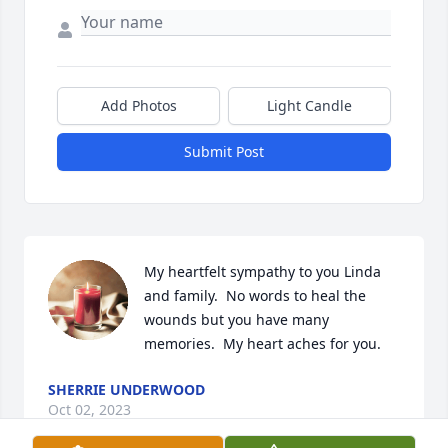
Add Photos
Light Candle
Submit Post
My heartfelt sympathy to you Linda 
and family.  No words to heal the 
wounds but you have many 
memories.  My heart aches for you.
SHERRIE UNDERWOOD
Oct 02, 2023