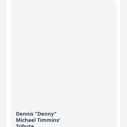
Dennis "Denny"
Michael Timmins'
Tribute