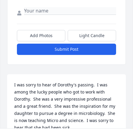
Add Photos
Light Candle
Submit Post
I was sorry to hear of Dorothy's passing.  I was 
among the lucky people who got to work with 
Dorothy.  She was a very impressive professional 
and a great friend.  She was the inspiration for my 
daughter to pursue a degree in microbiology.  She 
is now teaching Micro and science.  I was sorry to 
hear that she had been sick,