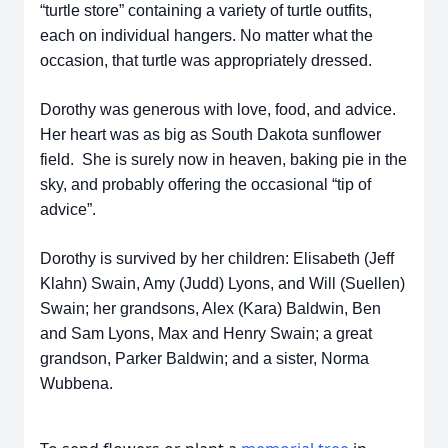
“turtle store” containing a variety of turtle outfits,
each on individual hangers. No matter what the
occasion, that turtle was appropriately dressed.
Dorothy was generous with love, food, and advice.
Her heart was as big as South Dakota sunflower
field. She is surely now in heaven, baking pie in the
sky, and probably offering the occasional “tip of
advice”.
Dorothy is survived by her children: Elisabeth (Jeff
Klahn) Swain, Amy (Judd) Lyons, and Will (Suellen)
Swain; her grandsons, Alex (Kara) Baldwin, Ben
and Sam Lyons, Max and Henry Swain; a great
grandson, Parker Baldwin; and a sister, Norma
Wubbena.