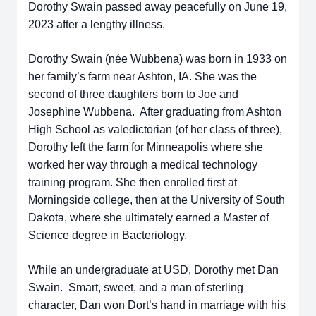
Dorothy Swain passed away peacefully on June 19,
2023 after a lengthy illness.
Dorothy Swain (née Wubbena) was born in 1933 on
her family’s farm near Ashton, IA. She was the
second of three daughters born to Joe and
Josephine Wubbena. After graduating from Ashton
High School as valedictorian (of her class of three),
Dorothy left the farm for Minneapolis where she
worked her way through a medical technology
training program. She then enrolled first at
Morningside college, then at the University of South
Dakota, where she ultimately earned a Master of
Science degree in Bacteriology.
While an undergraduate at USD, Dorothy met Dan
Swain. Smart, sweet, and a man of sterling
character, Dan won Dort’s hand in marriage with his