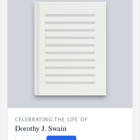
CELEBRATING THE LIFE OF
Dorothy J. Swain