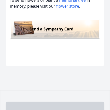
To send flowers or plant a
memorial tree
in
memory, please visit our
flower store
.
Send a Sympathy Card