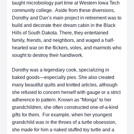
taught microbiology part time at Western Iowa Tech
community college. Aside from these diversions,
Dorothy and Dan’s main project in retirement was to
build and decorate their dream cabin in the Black
Hills of South Dakota. There, they entertained
family, friends, and neighbors, and waged a half-
hearted war on the flickers, voles, and marmots who
sought to destroy their handiwork.
Dorothy was a legendary cook, specializing in
baked goods—especially pies. She also created
many beautiful quilts and knitted articles, although
she refused to concern herself with gauge or a strict
adherence to pattern. Known as “Monga” to her
grandchildren, she often constructed one-of-a-kind
gifts for them. For example, when her youngest
grandchild was in the throes of a turtle obsession,
she made for him a naked stuffed toy turtle and a