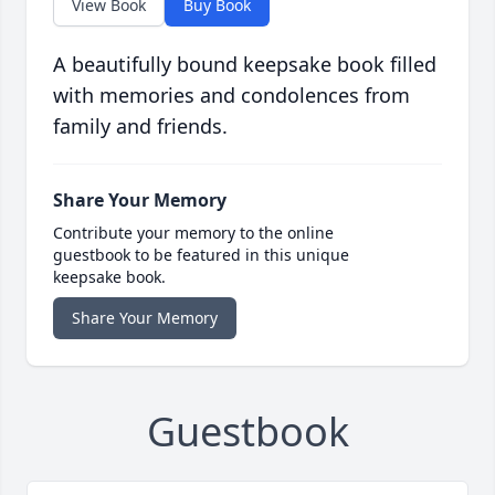
View Book
Buy Book
A beautifully bound keepsake book filled
with memories and condolences from
family and friends.
Share Your Memory
Contribute your memory to the online
guestbook to be featured in this unique
keepsake book.
Share Your Memory
Guestbook