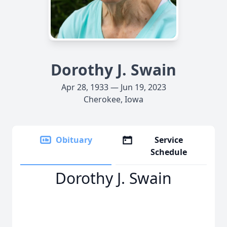
Dorothy J. Swain
Apr 28, 1933 — Jun 19, 2023
Cherokee, Iowa
Obituary
Service
Schedule
Dorothy J. Swain