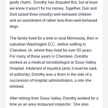
goofy charm. Dorothy has disputed this, but at least
we know it wasn’t for his money. Together, Dan and
Dort raised three (mostly) well-behaved children
and an assortment of rather less-than-well-behaved
dogs.
The family lived for a time in rural Minnesota, then in
suburban Washington D.C., before settling in
Cherokee, IA, where they lived for over 50 years.
For many of those years in Cherokee, Dorothy
worked as a medical microbiologist at Sioux Valley
Hospital. Intolerant of injustice (and, it must be said,
of authority), Dorothy was a thorn in the side of a
succession of hospital administrators, a role she
relished.
After retiring from Sioux Valley, Dorothy worked for a
time as an area restaurant inspector. She also