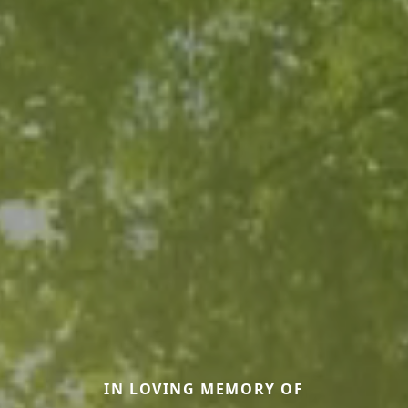
IN LOVING MEMORY OF