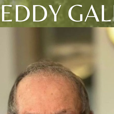
REDDY GAL