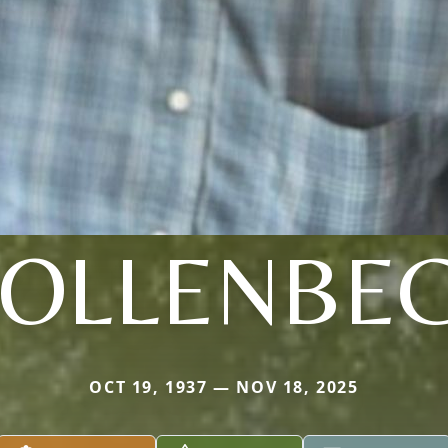
OLLENBE
OCT 19, 1937 — NOV 18, 2025