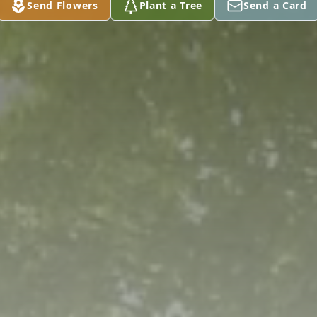
Send Flowers
Plant a Tree
Send a Card