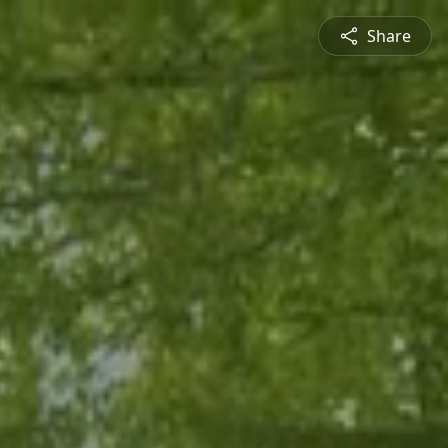
Share