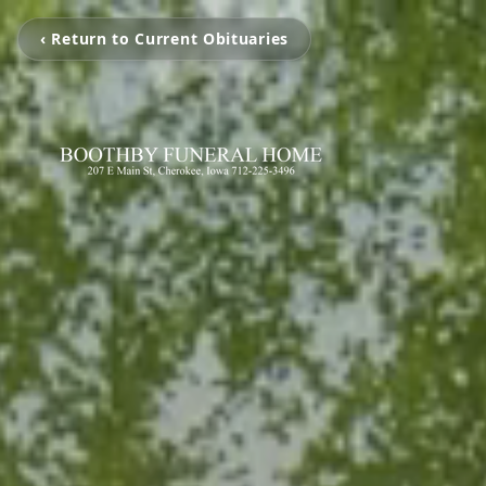
‹ Return to Current Obituaries