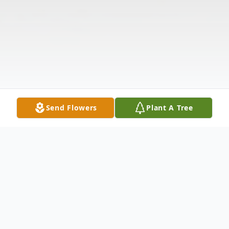
Send Flowers
Plant A Tree
Obituary