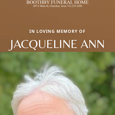
IN LOVING MEMORY OF
JACQUELINE ANN