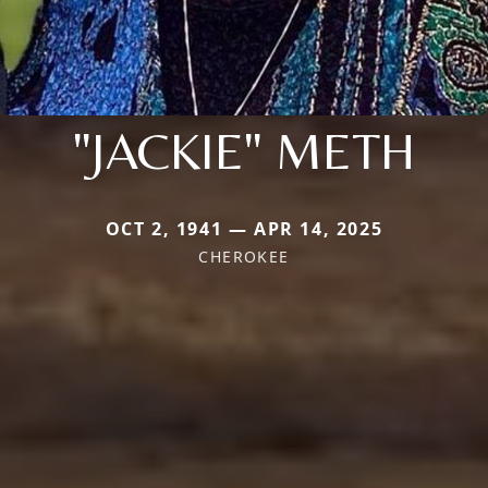
"JACKIE" METH
OCT 2, 1941 — APR 14, 2025
CHEROKEE