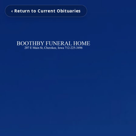
‹ Return to Current Obituaries