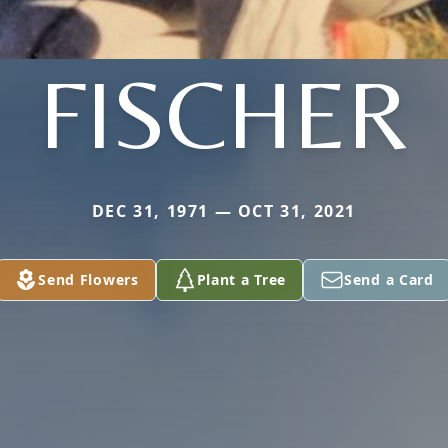
FISCHER
DEC 31, 1971 — OCT 31, 2021
Send Flowers
Plant a Tree
Send a Card