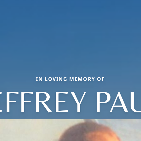
IN LOVING MEMORY OF
EFFREY PA