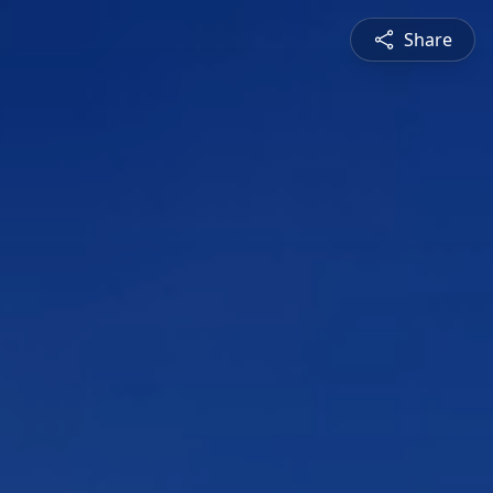
Share