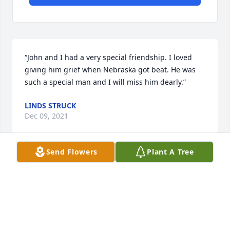
“John and I had a very special friendship. I loved 
giving him grief when Nebraska got beat. He was 
such a special man and I will miss him dearly.”
LINDS STRUCK
Dec 09, 2021
Send Flowers
Plant A Tree
“I’m so sorry for your family’s loss.  He was a great 
man and a very wise one, too.  John was like a 
second Dad to me.  I will forever be grateful for the 
friendship we shared.   ”
KIM BARRETT