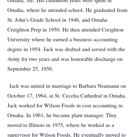
Omaha, NE. His childhood years were spent in
Omaha, where he attended school. He graduated from
St. John’s Grade School in 1946, and Omaha
Creighton Prep in 1950. He then attended Creighton
University where he earned a business accounting
degree in 1954. Jack was drafted and served with the
Army for two years and was honorable discharge on
September 25, 1956.
Jack was united in marriage to Barbara Neumann on
October 17, 1964, at St. Cecelia Cathedral in Omaha.
Jack worked for Wilson Foods in cost accounting in
Omaha. In 1961, he became plant manager. They
moved to Illinois in 1975, where he worked as a
supervisor for Wilson Foods. He eventually moved to