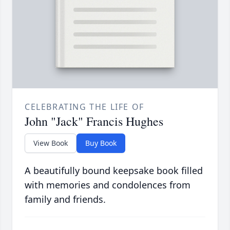
CELEBRATING THE LIFE OF
John "Jack" Francis Hughes
View Book
Buy Book
A beautifully bound keepsake book filled
with memories and condolences from
family and friends.