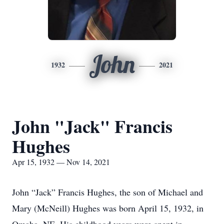
John
1932
2021
John "Jack" Francis
Hughes
Apr 15, 1932 — Nov 14, 2021
John “Jack” Francis Hughes, the son of Michael and
Mary (McNeill) Hughes was born April 15, 1932, in