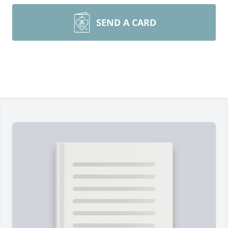
SEND A CARD