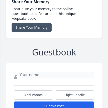
Share Your Memory
Contribute your memory to the online
guestbook to be featured in this unique
keepsake book.
Share Your Memory
Guestbook
Add Photos
Light Candle
Submit Post