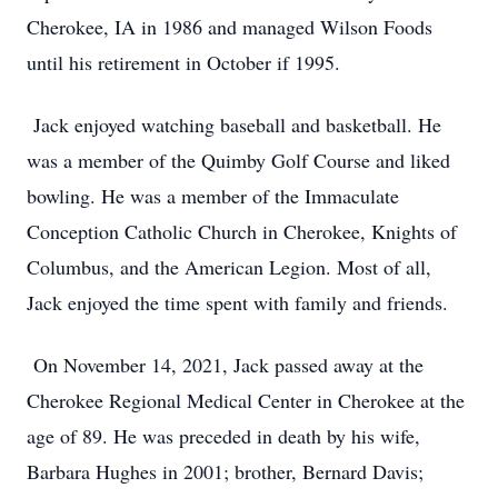
Cherokee, IA in 1986 and managed Wilson Foods
until his retirement in October if 1995.
Jack enjoyed watching baseball and basketball. He
was a member of the Quimby Golf Course and liked
bowling. He was a member of the Immaculate
Conception Catholic Church in Cherokee, Knights of
Columbus, and the American Legion. Most of all,
Jack enjoyed the time spent with family and friends.
On November 14, 2021, Jack passed away at the
Cherokee Regional Medical Center in Cherokee at the
age of 89. He was preceded in death by his wife,
Barbara Hughes in 2001; brother, Bernard Davis;