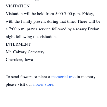
VISITATION
Visitation will be held from 5:00-7:00 p.m. Friday,
with the family present during that time. There will be
a 7:00 p.m. prayer service followed by a rosary Friday
night following the visitation.
INTERMENT
Mt. Calvary Cemetery
Cherokee, Iowa
To send flowers or plant a
memorial tree
in memory,
please visit our
flower store
.