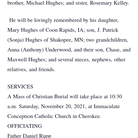
brother, Michael Hughes; and sister, Rosemary Kelley.
He will be lovingly remembered by his daughter,
Mary Hughes of Coon Rapids, IA; son, J. Patrick
(Sonja) Hughes of Shakopee, MN; two grandchildren,
Anna (Anthony) Underwood, and their son, Chase, and
Maxwell Hughes; and several nieces, nephews, other
relatives, and friends.
SERVICES
A Mass of Christian Burial will take place at 10:30
a.m. Saturday, November 20, 2021, at Immaculate
Conception Catholic Church in Cherokee.
OFFICIATING
Father Daniel Rupp