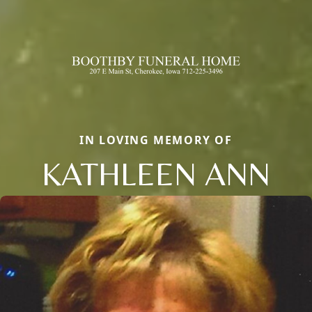
IN LOVING MEMORY OF
KATHLEEN ANN