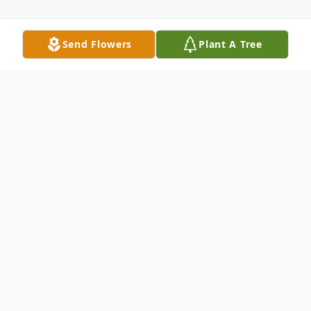
Send Flowers
Plant A Tree
Obituary
KATHLEEN ANN FROEHLICH ABELS
,
71 of Omaha, Nebraska, originally from
Cleghorn, Iowa passed away on September
15, 2020 in Omaha.