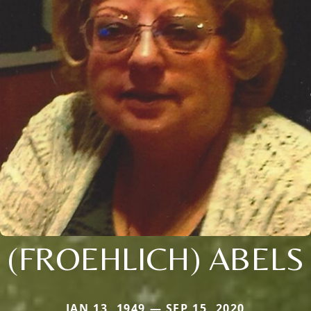
(FROEHLICH) ABELS
JAN 13, 1949 — SEP 15, 2020