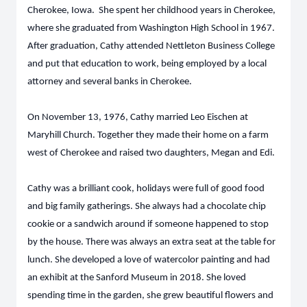
Cherokee, Iowa. She spent her childhood years in Cherokee,
where she graduated from Washington High School in 1967.
After graduation, Cathy attended Nettleton Business College
and put that education to work, being employed by a local
attorney and several banks in Cherokee.
On November 13, 1976, Cathy married Leo Eischen at
Maryhill Church. Together they made their home on a farm
west of Cherokee and raised two daughters, Megan and Edi.
Cathy was a brilliant cook, holidays were full of good food
and big family gatherings. She always had a chocolate chip
cookie or a sandwich around if someone happened to stop
by the house. There was always an extra seat at the table for
lunch. She developed a love of watercolor painting and had
an exhibit at the Sanford Museum in 2018. She loved
spending time in the garden, she grew beautiful flowers and