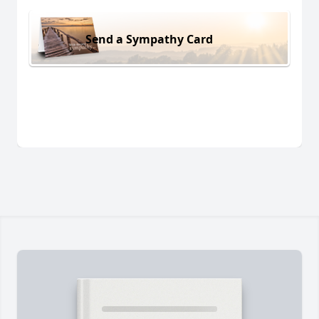
Send a Sympathy Card