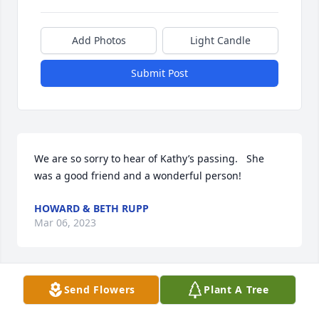
Add Photos
Light Candle
Submit Post
We are so sorry to hear of Kathy’s passing.   She 
was a good friend and a wonderful person!
HOWARD & BETH RUPP
Mar 06, 2023
Send Flowers
Plant A Tree
Leo and family - I'm sorry to hear of 
Kathy's passing.  You are all in my 