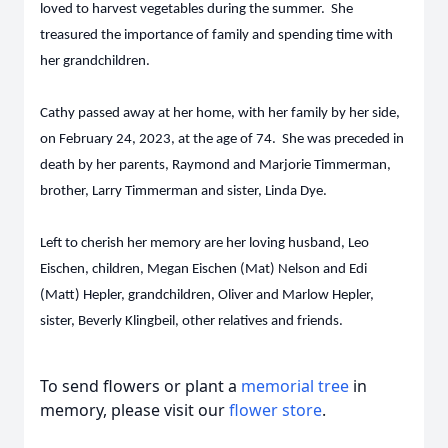
loved to harvest vegetables during the summer. She
treasured the importance of family and spending time with
her grandchildren.
Cathy passed away at her home, with her family by her side,
on February 24, 2023, at the age of 74. She was preceded in
death by her parents, Raymond and Marjorie Timmerman,
brother, Larry Timmerman and sister, Linda Dye.
Left to cherish her memory are her loving husband, Leo
Eischen, children, Megan Eischen (Mat) Nelson and Edi
(Matt) Hepler, grandchildren, Oliver and Marlow Hepler,
sister, Beverly Klingbeil, other relatives and friends.
To send flowers or plant a
memorial tree
in
memory, please visit our
flower store
.