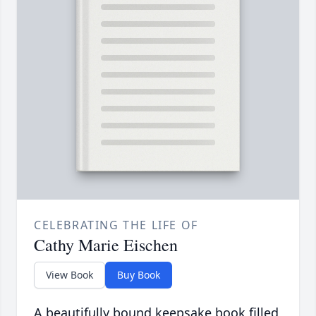
CELEBRATING THE LIFE OF
Cathy Marie Eischen
View Book
Buy Book
A beautifully bound keepsake book filled