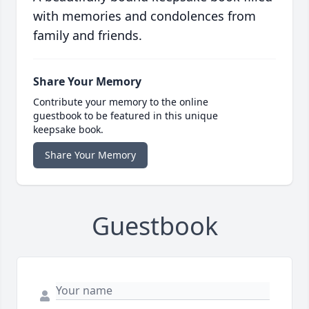
with memories and condolences from
family and friends.
Share Your Memory
Contribute your memory to the online
guestbook to be featured in this unique
keepsake book.
Share Your Memory
Guestbook