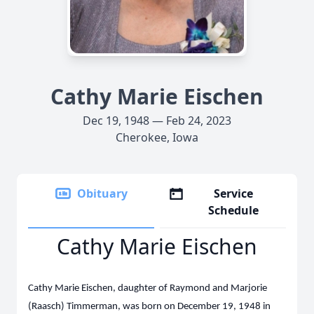
Cathy Marie Eischen
Dec 19, 1948 — Feb 24, 2023
Cherokee, Iowa
Obituary
Service
Schedule
Cathy Marie Eischen
Cathy Marie Eischen, daughter of Raymond and Marjorie
(Raasch) Timmerman, was born on December 19, 1948 in