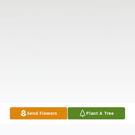
Send Flowers
Plant A Tree