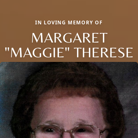
IN LOVING MEMORY OF
MARGARET
"MAGGIE" THERESE