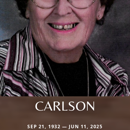
CARLSON
SEP 21, 1932 — JUN 11, 2025