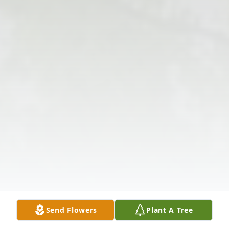
Send Flowers
Plant A Tree