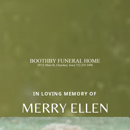
IN LOVING MEMORY OF
MERRY ELLEN