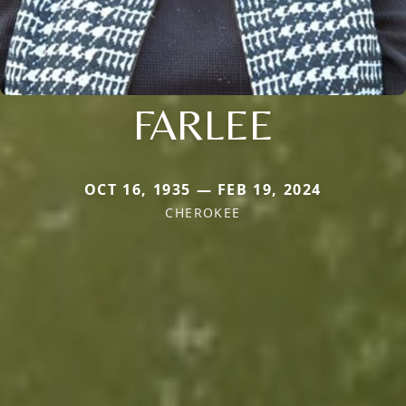
FARLEE
OCT 16, 1935 — FEB 19, 2024
CHEROKEE