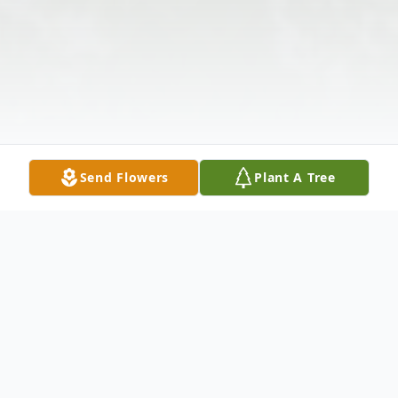
Send Flowers
Plant A Tree
Obituary