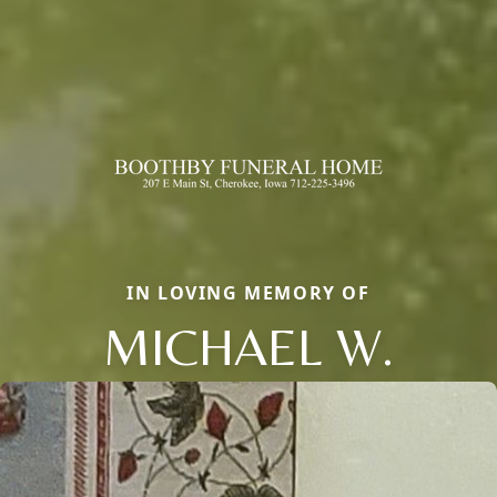
IN LOVING MEMORY OF
MICHAEL W.