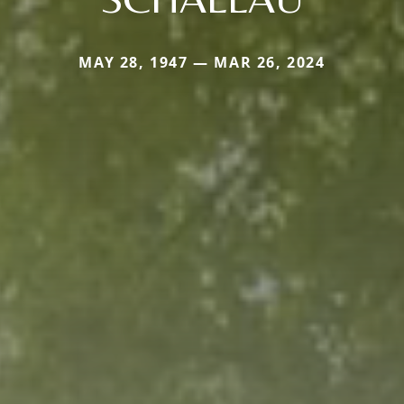
MAY 28, 1947 — MAR 26, 2024