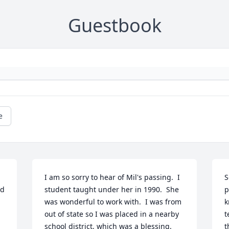
Guestbook
e
I am so sorry to hear of Mil's passing.  I 
S
d 
student taught under her in 1990.  She 
p
was wonderful to work with.  I was from 
k
out of state so I was placed in a nearby 
t
school district, which was a blessing.  
t