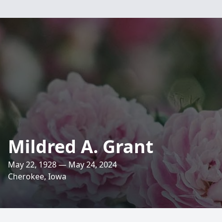
Mildred A. Grant
May 22, 1928 — May 24, 2024
Cherokee, Iowa