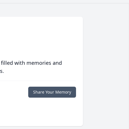
 filled with memories and
s.
Share Your Memory