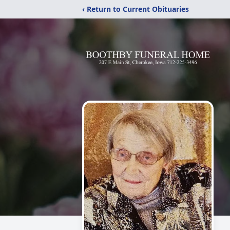
‹ Return to Current Obituaries