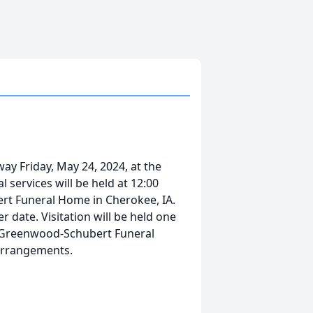
ay Friday, May 24, 2024, at the
 services will be held at 12:00
ert Funeral Home in Cherokee, IA.
ter date. Visitation will be held one
he Greenwood-Schubert Funeral
h arrangements.