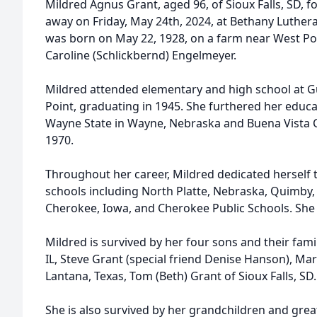
Mildred Agnus Grant, aged 96, of Sioux Falls, SD, 
away on Friday, May 24th, 2024, at Bethany Luthera
was born on May 22, 1928, on a farm near West Poi
Caroline (Schlickbernd) Engelmeyer.
Mildred attended elementary and high school at G
Point, graduating in 1945. She furthered her educa
Wayne State in Wayne, Nebraska and Buena Vista Co
1970.
Throughout her career, Mildred dedicated herself t
schools including North Platte, Nebraska, Quimby
Cherokee, Iowa, and Cherokee Public Schools. She 
Mildred is survived by her four sons and their fami
IL, Steve Grant (special friend Denise Hanson), Mar
Lantana, Texas, Tom (Beth) Grant of Sioux Falls, SD.
She is also survived by her grandchildren and great