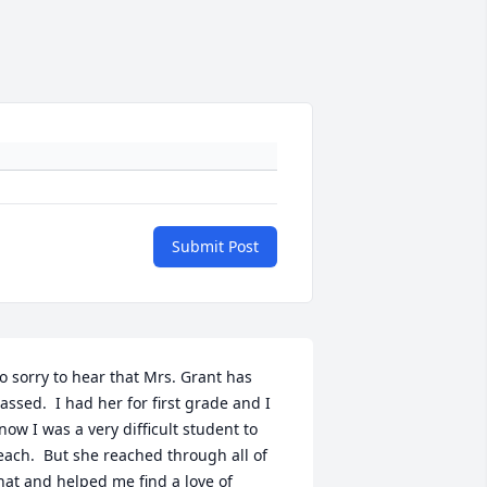
Submit Post
o sorry to hear that Mrs. Grant has 
assed.  I had her for first grade and I 
now I was a very difficult student to 
each.  But she reached through all of 
hat and helped me find a love of 