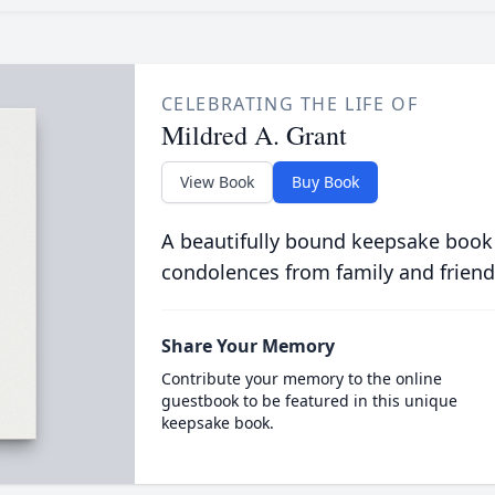
CELEBRATING THE LIFE OF
Mildred A. Grant
View Book
Buy Book
A beautifully bound keepsake book
condolences from family and friend
Share Your Memory
Contribute your memory to the online
guestbook to be featured in this unique
keepsake book.