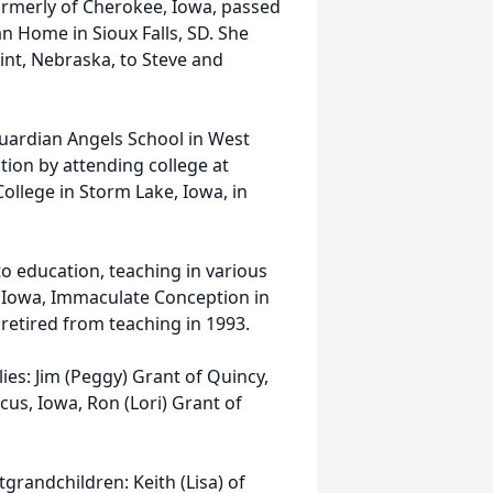
formerly of Cherokee, Iowa, passed
n Home in Sioux Falls, SD. She
nt, Nebraska, to Steve and
uardian Angels School in West
tion by attending college at
llege in Storm Lake, Iowa, in
o education, teaching in various
, Iowa, Immaculate Conception in
retired from teaching in 1993.
lies: Jim (Peggy) Grant of Quincy,
cus, Iowa, Ron (Lori) Grant of
grandchildren: Keith (Lisa) of