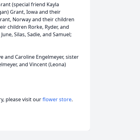
ant (special friend Kayla
gan) Grant, Iowa and their
) Grant, Norway and their children
eir children Rorke, Ryder, and
n June, Silas, Sadie, and Samuel;
e and Caroline Engelmeyer, sister
elmeyer, and Vincent (Leona)
, please visit our
flower store
.