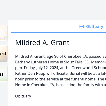
Obituary
Mildred A. Grant
ard
Mildred A. Grant, age 96 of Cherokee, IA, passed aw
Bethany Lutheran Home in Sioux Falls, SD. Memorial
p.m. Friday, July 12, 2024, at the Greenwood-Schub
Father Dan Rupp will officiate. Burial will be at a la
es
hour prior to the service at the funeral home. T
Home in Cherokee, IA, is assisting the family wit
Obituary