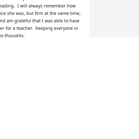
eading.  I will always remember how 
ice she was, but firm at the same time, 
nd am grateful that I was able to have 
er for a teacher.  Keeping everyone in 
y thoughts.
ELLY HEINEN
ay 30, 2024
rs. Grant was my 1st grade teacher. I 
emember how patient and kind she 
as. Getting a Starburst from her "treat 
ree" was the hilight of 1st grade! What 
 wonderful lady.
ELISSA (PERRIN) FRIEDRICHSEN
ay 29, 2024