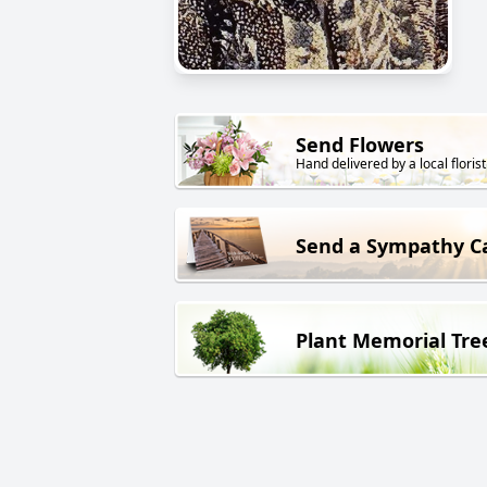
Send Flowers
Hand delivered by a local florist
Send a Sympathy C
Plant Memorial Tre