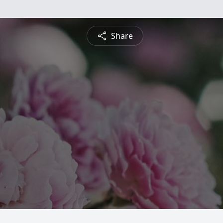
Share