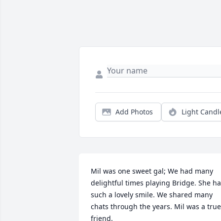
Add Photos
Light Candl
Mil was one sweet gal; We had many 
delightful times playing Bridge. She ha
such a lovely smile. We shared many 
chats through the years. Mil was a true 
friend.