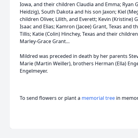
Iowa, and their children Claudia and Emma; Ryan Gr
Heidzig), South Dakota and his son Jaxon; Kiel (Me
children Oliver, Lilith, and Everett; Kevin (Kristine
Isaac and Elias; Kamron (Jacee) Grant, Texas and th
Tillis; Katie (Colin) Hinchey, Texas and their childre
Marley-Grace Grant...
Mildred was preceded in death by her parents Stev
Marie (Martin Weiller), brothers Herman (Ella) Eng
Engelmeyer.
To send flowers or plant a
memorial tree
in memory