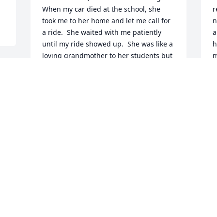
When my car died at the school, she 
r
took me to her home and let me call for 
n
a ride.  She waited with me patiently 
a
until my ride showed up.  She was like a 
h
loving grandmother to her students but 
m
always strict when necessary.  I learned 
K
so much about teaching from her!  She 
M
certainly was a gem!!!!
 
d 
JENNIFER MORSE
May 30, 2024
M
r
w
So sorry to hear about Mil!  We had lots 
t
of good visits when I did her hair in 
a
Cherokee!  She was a great lady!  
M
Sympathy to you all!
M