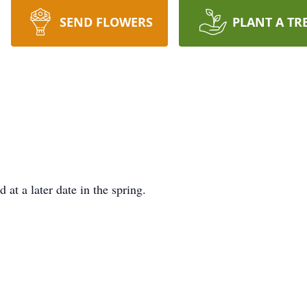
SEND FLOWERS
PLANT A TR
 at a later date in the spring.