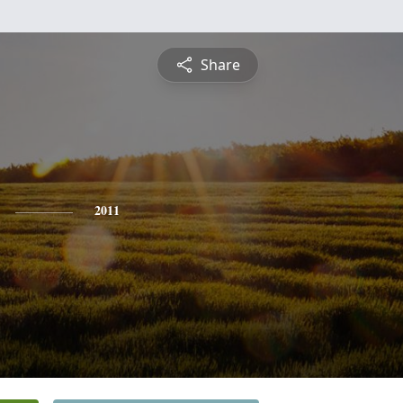
Share
2011