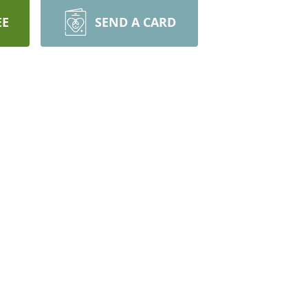
EE
SEND A CARD