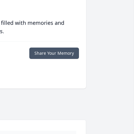
 filled with memories and
s.
Share Your Memory