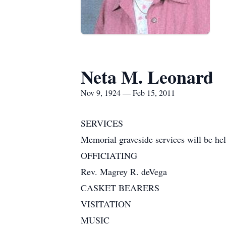
Neta M. Leonard
Nov 9, 1924 — Feb 15, 2011
SERVICES
Memorial graveside services will be held
OFFICIATING
Rev. Magrey R. deVega
CASKET BEARERS
VISITATION
MUSIC