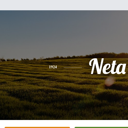
Neta
1924