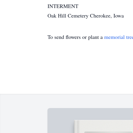
INTERMENT
Oak Hill Cemetery Cherokee, Iowa
To send flowers or plant a
memorial tre