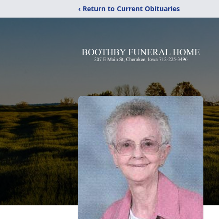
‹ Return to Current Obituaries