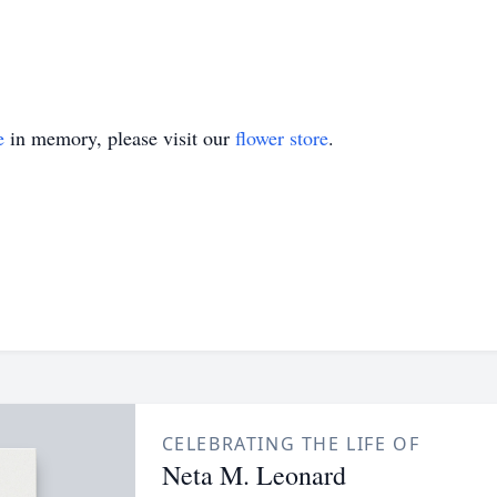
e
in memory, please visit our
flower store
.
CELEBRATING THE LIFE OF
Neta M. Leonard