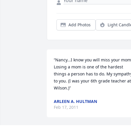
Add Photos
Light Candl
“Nancy...I know you will miss your mom.
Losing a mom is one of the hardest 
things a person has to do. My sympathy
to you. (I was your 6th grade teacher at 
Wilson.)”
ARLEEN A. HULTMAN
Feb 17, 2011