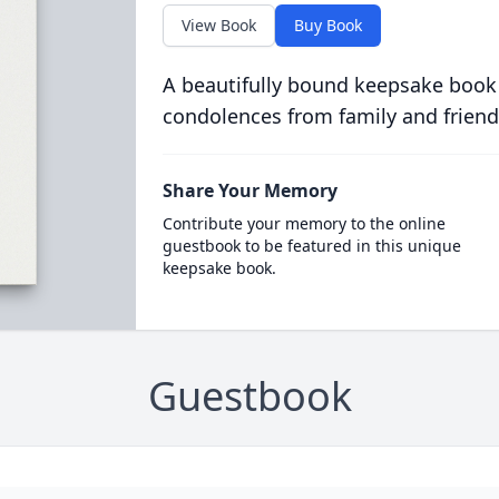
View Book
Buy Book
A beautifully bound keepsake book
condolences from family and friend
Share Your Memory
Contribute your memory to the online
guestbook to be featured in this unique
keepsake book.
Guestbook