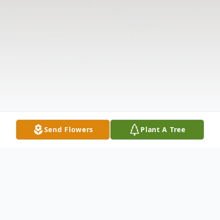
Send Flowers
Plant A Tree