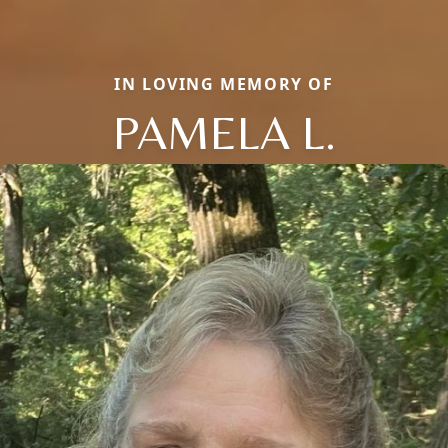
IN LOVING MEMORY OF
PAMELA L.