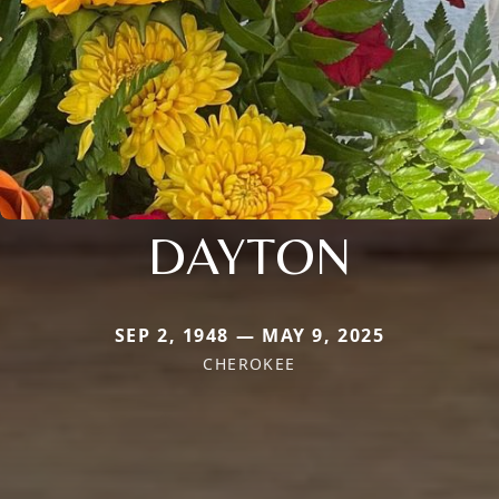
DAYTON
SEP 2, 1948 — MAY 9, 2025
CHEROKEE