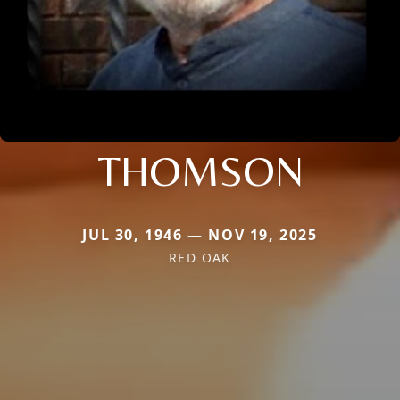
THOMSON
JUL 30, 1946 — NOV 19, 2025
RED OAK