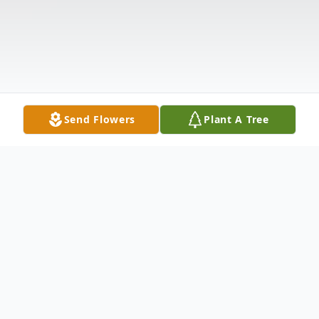
Send Flowers
Plant A Tree
Obituary