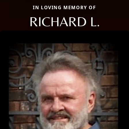
IN LOVING MEMORY OF
RICHARD L.