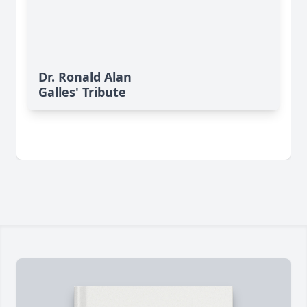
Dr. Ronald Alan
Galles' Tribute