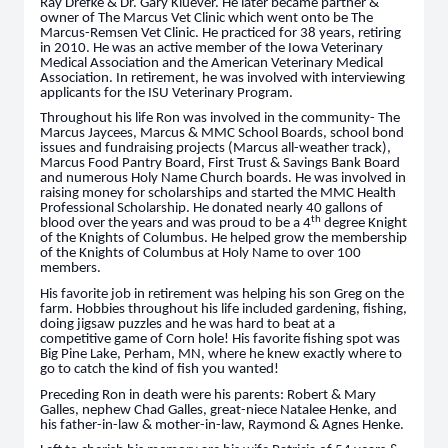
Ray Drefke & Dr. Gary Kluever. He later became partner &
owner of The Marcus Vet Clinic which went onto be The
Marcus-Remsen Vet Clinic. He practiced for 38 years, retiring
in 2010. He was an active member of the Iowa Veterinary
Medical Association and the American Veterinary Medical
Association. In retirement, he was involved with interviewing
applicants for the ISU Veterinary Program.
Throughout his life Ron was involved in the community- The
Marcus Jaycees, Marcus & MMC School Boards, school bond
issues and fundraising projects (Marcus all-weather track),
Marcus Food Pantry Board, First Trust & Savings Bank Board
and numerous Holy Name Church boards. He was involved in
raising money for scholarships and started the MMC Health
Professional Scholarship. He donated nearly 40 gallons of
th
blood over the years and was proud to be a 4
degree Knight
of the Knights of Columbus. He helped grow the membership
of the Knights of Columbus at Holy Name to over 100
members.
His favorite job in retirement was helping his son Greg on the
farm. Hobbies throughout his life included gardening, fishing,
doing jigsaw puzzles and he was hard to beat at a
competitive game of Corn hole! His favorite fishing spot was
Big Pine Lake, Perham, MN, where he knew exactly where to
go to catch the kind of fish you wanted!
Preceding Ron in death were his parents: Robert & Mary
Galles, nephew Chad Galles, great-niece Natalee Henke, and
his father-in-law & mother-in-law, Raymond & Agnes Henke.