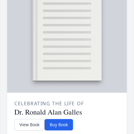
CELEBRATING THE LIFE OF
Dr. Ronald Alan Galles
View Book
Buy Book