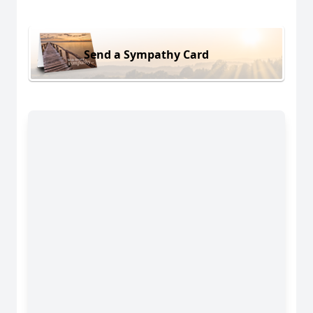
Send a Sympathy Card