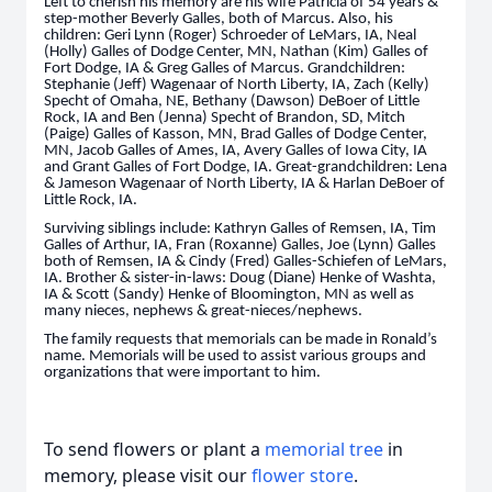
Left to cherish his memory are his wife Patricia of 54 years &
step-mother Beverly Galles, both of Marcus. Also, his
children: Geri Lynn (Roger) Schroeder of LeMars, IA, Neal
(Holly) Galles of Dodge Center, MN, Nathan (Kim) Galles of
Fort Dodge, IA & Greg Galles of Marcus. Grandchildren:
Stephanie (Jeff) Wagenaar of North Liberty, IA, Zach (Kelly)
Specht of Omaha, NE, Bethany (Dawson) DeBoer of Little
Rock, IA and Ben (Jenna) Specht of Brandon, SD, Mitch
(Paige) Galles of Kasson, MN, Brad Galles of Dodge Center,
MN, Jacob Galles of Ames, IA, Avery Galles of Iowa City, IA
and Grant Galles of Fort Dodge, IA. Great-grandchildren: Lena
& Jameson Wagenaar of North Liberty, IA & Harlan DeBoer of
Little Rock, IA.
Surviving siblings include: Kathryn Galles of Remsen, IA, Tim
Galles of Arthur, IA, Fran (Roxanne) Galles, Joe (Lynn) Galles
both of Remsen, IA & Cindy (Fred) Galles-Schiefen of LeMars,
IA. Brother & sister-in-laws: Doug (Diane) Henke of Washta,
IA & Scott (Sandy) Henke of Bloomington, MN as well as
many nieces, nephews & great-nieces/nephews.
The family requests that memorials can be made in Ronald’s
name. Memorials will be used to assist various groups and
organizations that were important to him.
To send flowers or plant a
memorial tree
in
memory, please visit our
flower store
.