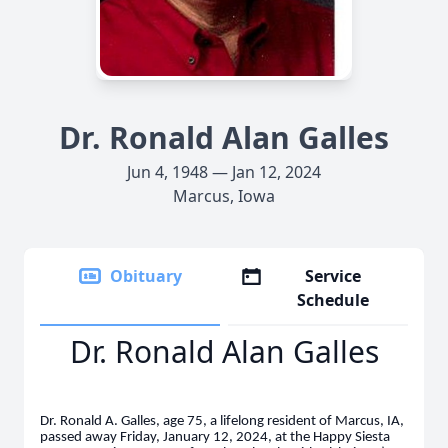
Dr. Ronald Alan Galles
Jun 4, 1948 — Jan 12, 2024
Marcus, Iowa
Obituary
Service
Schedule
Dr. Ronald Alan Galles
Dr. Ronald A. Galles, age 75, a lifelong resident of Marcus, IA,
passed away Friday, January 12, 2024, at the Happy Siesta