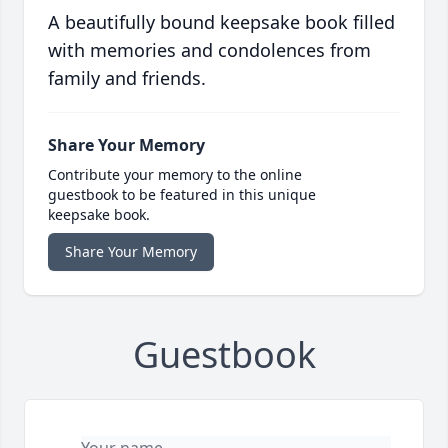
A beautifully bound keepsake book filled
with memories and condolences from
family and friends.
Share Your Memory
Contribute your memory to the online
guestbook to be featured in this unique
keepsake book.
Share Your Memory
Guestbook