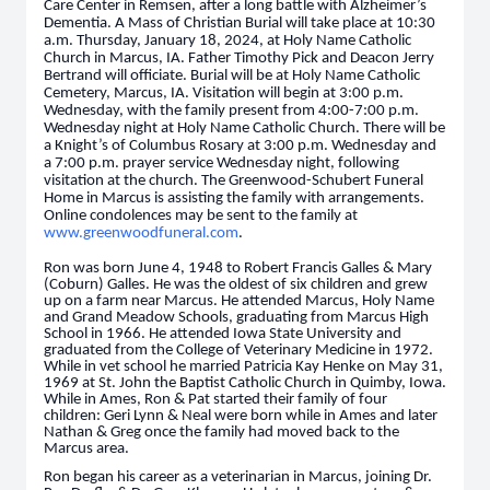
Care Center in Remsen, after a long battle with Alzheimer’s
Dementia. A Mass of Christian Burial will take place at 10:30
a.m. Thursday, January 18, 2024, at Holy Name Catholic
Church in Marcus, IA. Father Timothy Pick and Deacon Jerry
Bertrand will officiate. Burial will be at Holy Name Catholic
Cemetery, Marcus, IA. Visitation will begin at 3:00 p.m.
Wednesday, with the family present from 4:00-7:00 p.m.
Wednesday night at Holy Name Catholic Church. There will be
a Knight’s of Columbus Rosary at 3:00 p.m. Wednesday and
a 7:00 p.m. prayer service Wednesday night, following
visitation at the church. The Greenwood-Schubert Funeral
Home in Marcus is assisting the family with arrangements.
Online condolences may be sent to the family at
www.greenwoodfuneral.com
.
Ron was born June 4, 1948 to Robert Francis Galles & Mary
(Coburn) Galles. He was the oldest of six children and grew
up on a farm near Marcus. He attended Marcus, Holy Name
and Grand Meadow Schools, graduating from Marcus High
School in 1966. He attended Iowa State University and
graduated from the College of Veterinary Medicine in 1972.
While in vet school he married Patricia Kay Henke on May 31,
1969 at St. John the Baptist Catholic Church in Quimby, Iowa.
While in Ames, Ron & Pat started their family of four
children: Geri Lynn & Neal were born while in Ames and later
Nathan & Greg once the family had moved back to the
Marcus area.
Ron began his career as a veterinarian in Marcus, joining Dr.