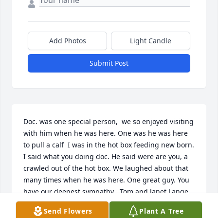
Add Photos
Light Candle
Submit Post
Doc. was one special person,  we so enjoyed visiting 
with him when he was here. One was he was here 
to pull a calf  I was in the hot box feeding new born. 
I said what you doing doc. He said were are you, a 
crawled out of the hot box. We laughed about that 
many times when he was here. One great guy. You 
have our deepest sympathy . Tom and Janet Lange
Send Flowers
Plant A Tree
JANET LANGE