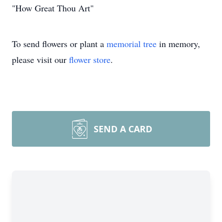
"How Great Thou Art"
To send flowers or plant a
memorial tree
in memory,
please visit our
flower store
.
SEND A CARD