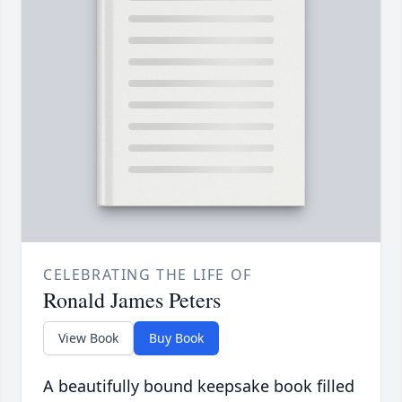
CELEBRATING THE LIFE OF
Ronald James Peters
View Book
Buy Book
A beautifully bound keepsake book filled