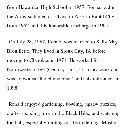
from Hawarden High School in 1957. Ron served in
the Army stationed at Ellsworth AFB in Rapid City
from 1962 until his honorable discharge in 1965.
On July 28, 1967, Ronald was married to Sally May
Brouillette. They lived in Sioux City, IA before
moving to Cherokee in 1971. He worked for
Northwestern Bell (Century Link) for many years and
was known as “the phone man” until his retirement in
1998.
Ronald enjoyed gardening, bowling, jigsaw puzzles,
crafts, spending time in the Black Hills, and watching
football, especially rooting for the underdog. Most of