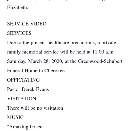
Elizabeth.
SERVICE VIDEO
SERVICES
Due to the present healthcare precautions, a private
family memorial service will be held at 11:00 a.m.
Saturday, March 28, 2020, at the Greenwood-Schubert
Funeral Home in Cherokee.
OFFICIATING
Pastor Derek Evans
VISITATION
There will be no visitation
MUSIC
"Amazing Grace"