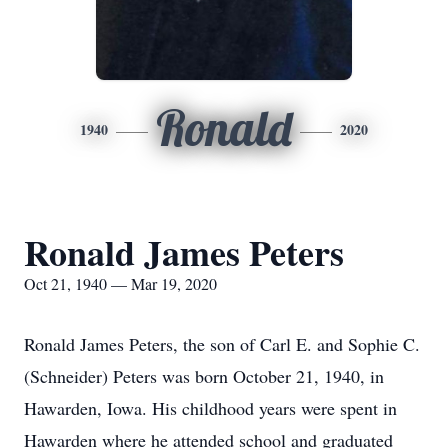
Ronald
1940
2020
Ronald James Peters
Oct 21, 1940 — Mar 19, 2020
Ronald James Peters, the son of Carl E. and Sophie C.
(Schneider) Peters was born October 21, 1940, in
Hawarden, Iowa. His childhood years were spent in
Hawarden where he attended school and graduated