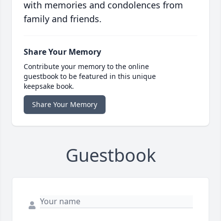
with memories and condolences from
family and friends.
Share Your Memory
Contribute your memory to the online
guestbook to be featured in this unique
keepsake book.
Share Your Memory
Guestbook