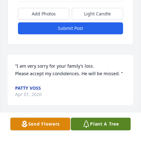
Add Photos
Light Candle
Submit Post
“I am very sorry for your family’s loss. 

Please accept my condolences. He will be missed. ”
PATTY VOSS
Apr 01, 2020
Send Flowers
Plant A Tree
“Apryl & family...

I'm so very sorry to hear of Ronald's passing.  I 
spent so much time at your house when we were 