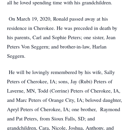
all he loved spending time with his grandchildren.
On March 19, 2020, Ronald passed away at his
residence in Cherokee. He was preceded in death by
his parents, Carl and Sophie Peters; one sister, Jean
Peters Von Seggern; and brother-in-law, Harlan
Seggern.
He will be lovingly remembered by his wife, Sally
Peters of Cherokee, IA; sons, Jay (Rubi) Peters of
Laverne, MN, Todd (Corrine) Peters of Cherokee, IA,
and Marc Peters of Orange City, IA; beloved daughter,
Apryl Peters of Cherokee, IA; one brother, Raymond
and Pat Peters, from Sioux Falls, SD; and
grandchildren, Cara, Nicole, Joshua, Anthony, and