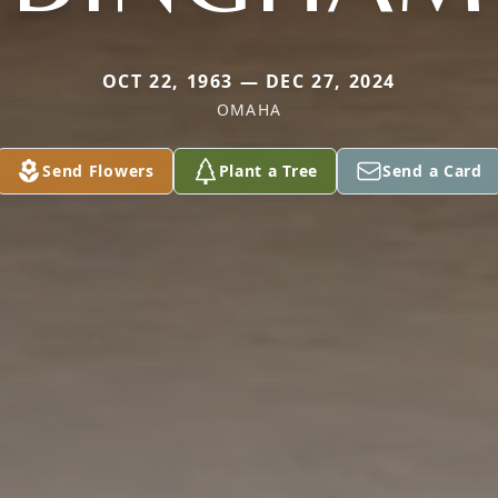
OCT 22, 1963 — DEC 27, 2024
OMAHA
Send Flowers
Plant a Tree
Send a Card