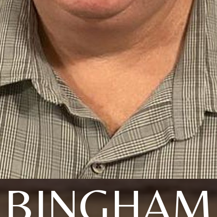
BINGHAM