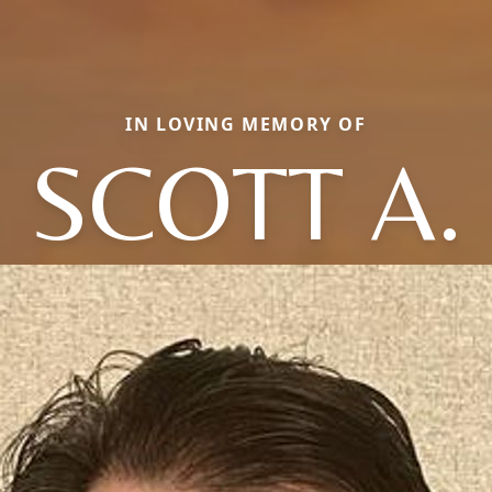
IN LOVING MEMORY OF
SCOTT A.