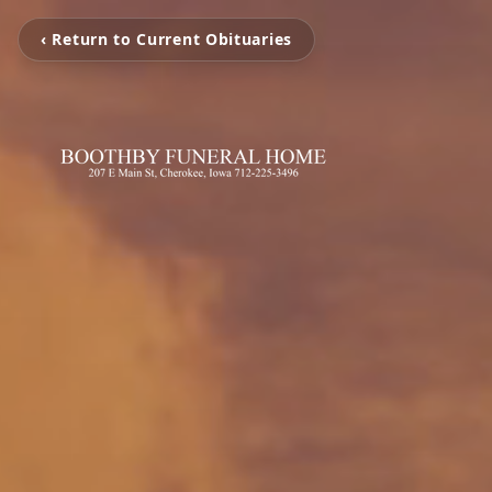
‹ Return to Current Obituaries