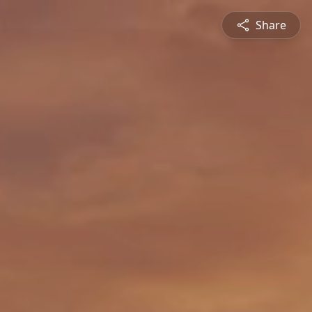
Share