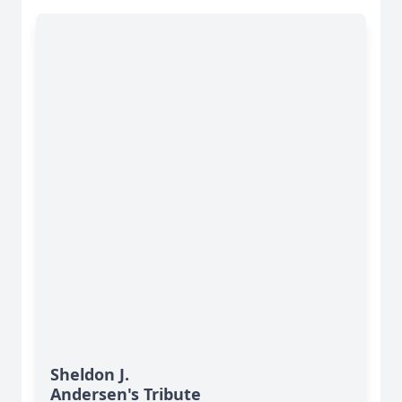
Sheldon J.
Andersen's Tribute