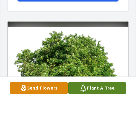
Send Flowers
Plant A Tree
Rob & Mary Shuey has purchased Eco-Friendly 