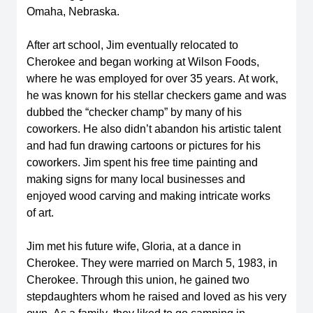
Omaha, Nebraska. 
After art school, Jim eventually 
relocated
 to 
Cherokee and began working at Wilson Foods, 
where he was employed for over 35 years. At work, 
he was known for his stellar checkers game and was 
dubbed the “checker champ” by many of his 
coworkers. He also 
didn’t
 abandon his artistic talent 
and had fun drawing cartoons or pictures for his 
coworkers. Jim spent his free time painting and 
making signs for many local businesses and 
enjoyed wood carving and making intricate works 
of 
art.  
Jim met his future wife, Gloria, at a dance in 
Cherokee. They were married on March 5, 1983, in 
Cherokee. Through this union, he gained two 
stepdaughters whom he raised and loved as his very 