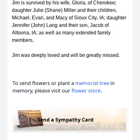
Jim is survived by his wife, Gloria, of Cherokee; 
daughter Julie (Shane) Miller and their children, 
Michael, Evan, and Macy of Sioux City, IA; daughter 
Jennifer (John) Lang and their son, Jacob of 
Altoona, IA; as well as many extended family 
members. 
Jim was deeply loved and will be 
greatly missed
.
To send flowers or plant a
memorial tree
in
memory, please visit our
flower store
.
Send a Sympathy Card