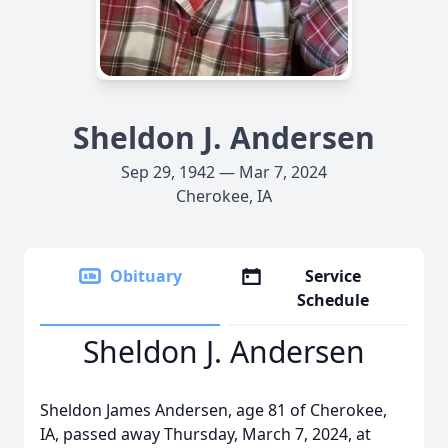
Sheldon J. Andersen
Sep 29, 1942 — Mar 7, 2024
Cherokee, IA
Obituary
Service
Schedule
Sheldon J. Andersen
Sheldon James Andersen, age 81 of Cherokee,
IA, passed away Thursday, March 7, 2024, at