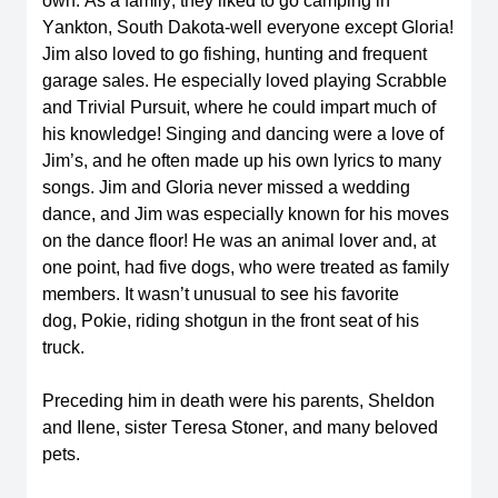
own. As a family, they liked to go camping in 
Yankton, South Dakota-well everyone except Gloria! 
Jim also loved to go fishing, hunting and frequent 
garage sales. He especially loved playing Scrabble 
and Trivial Pursuit, where he could impart much of 
his knowledge! Singing and dancing were a love of 
Jim’s, and he often made up his own lyrics to many 
songs. Jim and Gloria never missed a wedding 
dance, and Jim was especially known for his moves 
on the dance floor! He was an animal lover and, at 
one point, had five dogs, who were treated as family 
members. It 
wasn’t
 unusual to see his favorite 
dog, 
Pokie
, riding shotgun in the front seat of his 
truck
.  
Preceding him in death were his parents, Sheldon 
and Ilene, sister Teresa Stoner, and many beloved 
pets. 