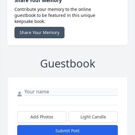
Share Your Memory
Contribute your memory to the online
guestbook to be featured in this unique
keepsake book.
Share Your Memory
Guestbook
Add Photos
Light Candle
Submit Post