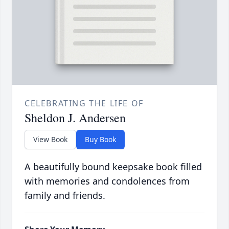
CELEBRATING THE LIFE OF
Sheldon J. Andersen
View Book
Buy Book
A beautifully bound keepsake book filled
with memories and condolences from
family and friends.