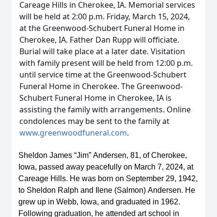
Careage Hills in Cherokee, IA. Memorial services
will be held at 2:00 p.m. Friday, March 15, 2024,
at the Greenwood-Schubert Funeral Home in
Cherokee, IA. Father Dan Rupp will officiate.
Burial will take place at a later date. Visitation
with family present will be held from 12:00 p.m.
until service time at the Greenwood-Schubert
Funeral Home in Cherokee. The Greenwood-
Schubert Funeral Home in Cherokee, IA is
assisting the family with arrangements. Online
condolences may be sent to the family at
www.greenwoodfuneral.com
.
Sheldon James “Jim” Andersen, 81, of Cherokee, 
Iowa, passed away peacefully on March 7, 2024, at 
Careage Hills. He was born on September 29, 1942, 
to Sheldon Ralph and Ilene (Salmon) Andersen. He 
grew up in Webb, Iowa, and graduated in 1962. 
Following graduation, he attended art school in 