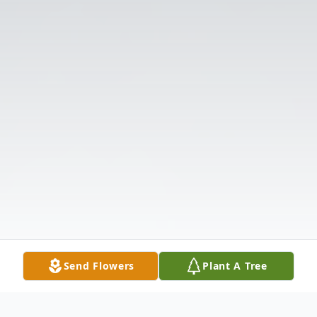
Send Flowers
Plant A Tree