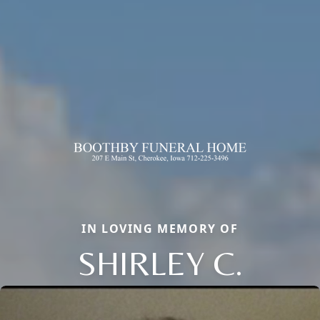
IN LOVING MEMORY OF
SHIRLEY C.