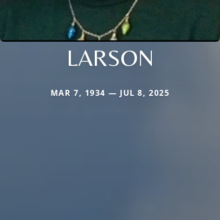
LARSON
MAR 7, 1934 — JUL 8, 2025