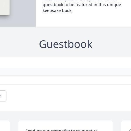
guestbook to be featured in this unique
keepsake book.
Guestbook
e
Sending our sympathy to your entire 
K