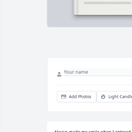
Add Photos
Light Candl
Always made me smile when I entered 