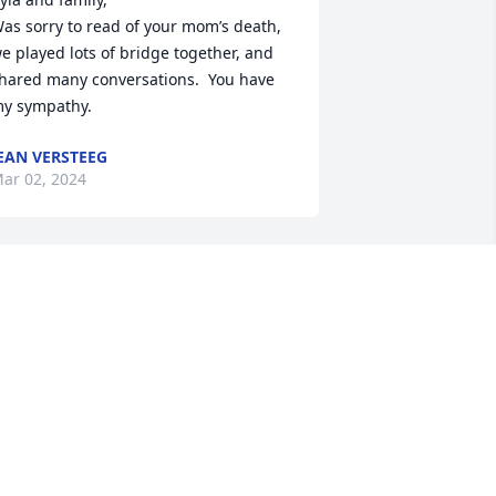
as sorry to read of your mom’s death, 
e played lots of bridge together, and 
hared many conversations.  You have 
y sympathy.
EAN VERSTEEG
ar 02, 2024
Myla , I'm so sorry to hear 
about your mom, my 
thoughts and prayers are 
with you all during this 
ifficult time.
AMY STRAHMANN BOOHER
eb 27, 2024