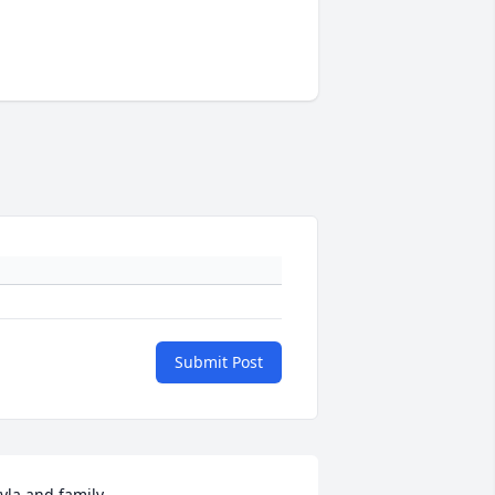
Submit Post
yla and family,
