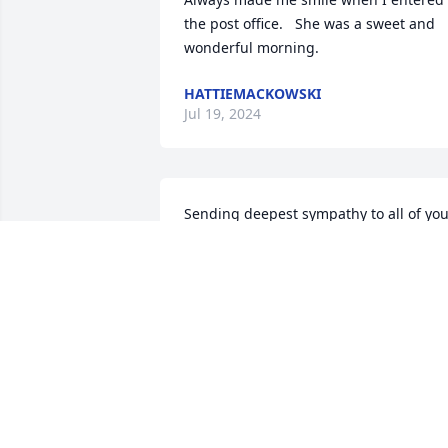
the post office.   She was a sweet and 
wonderful morning.
HATTIEMACKOWSKI
Jul 19, 2024
Sending deepest sympathy to all of you
family.  We remember chatting with 
Veldene at the Post Office.  She will be 
missed.
LINDA AND DUANE CHRISTENSEN
Feb 29, 2024