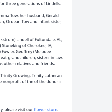
or three generations of Lindells.
Emma Tow, her husband, Gerald
ton, Ordean Tow and infant sister,
kstrom) Lindell of Fultondale, AL,
m) Stoneking of Cherokee, IA;
l) Fowler, Geoffrey (Melodee
at-grandchildren; sisters-in-law,
; other relatives and friends.
 Trinity Growing, Trinity Lutheran
e nonprofit of the of the donor's
, please visit our
flower store
.