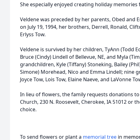
She especially enjoyed creating holiday memories f
Veldene was preceded by her parents, Obed and 
on July 19, 1994, her brothers, Derrell, Ronald, Clif
Erlyss Tow.
Veldene is survived by her children, TyAnn (Todd Ec
Bruce (Cindy) Lindell of Bellevue, NE, and Myla (Ti
grandchildren, Kyle (Tiffany) Stoneking, Bailey (Phi
Simone) Morehead, Nico and Emma Lindell; nine gre
Joyce Tow, Lois Tow, Elaine Naeve, and LaVonne Tow
In lieu of flowers, the family requests donations to
Church, 230 N. Roosevelt, Cherokee, IA 51012 or th
choice.
To send flowers or plant a
memorial tree
in memory