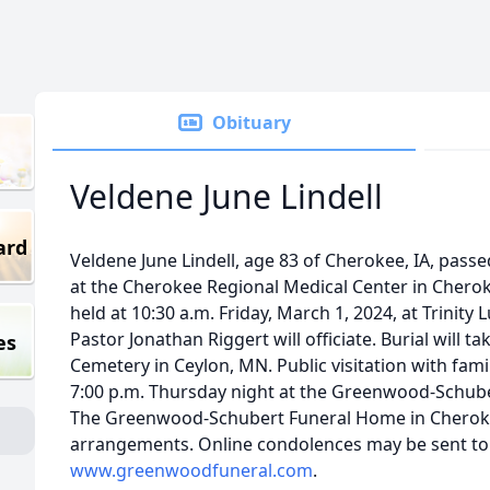
Obituary
Veldene June Lindell
ard
Veldene June Lindell, age 83 of Cherokee, IA, pass
at the Cherokee Regional Medical Center in Cherokee
held at 10:30 a.m. Friday, March 1, 2024, at Trinity
Pastor Jonathan Riggert will officiate. Burial will t
es
Cemetery in Ceylon, MN. Public visitation with fami
7:00 p.m. Thursday night at the Greenwood-Schube
The Greenwood-Schubert Funeral Home in Cherokee 
arrangements. Online condolences may be sent to 
www.greenwoodfuneral.com
.