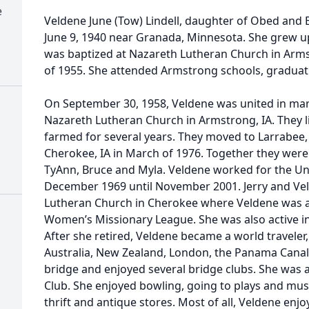
e
Veldene June (Tow) Lindell, daughter of Obed and
June 9, 1940 near Granada, Minnesota. She grew u
was baptized at Nazareth Lutheran Church in Arms
of 1955. She attended Armstrong schools, graduat
On September 30, 1958, Veldene was united in marri
Nazareth Lutheran Church in Armstrong, IA. They 
farmed for several years. They moved to Larrabee, I
Cherokee, IA in March of 1976. Together they were 
TyAnn, Bruce and Myla. Veldene worked for the Uni
December 1969 until November 2001. Jerry and Ve
Lutheran Church in Cherokee where Veldene was a
Women’s Missionary League. She was also active in 
After she retired, Veldene became a world traveler,
Australia, New Zealand, London, the Panama Canal,
bridge and enjoyed several bridge clubs. She was 
Club. She enjoyed bowling, going to plays and musi
thrift and antique stores. Most of all, Veldene enj