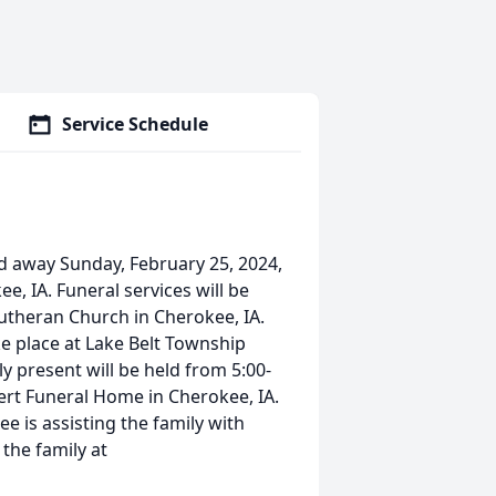
Service Schedule
ed away Sunday, February 25, 2024,
, IA. Funeral services will be
 Lutheran Church in Cherokee, IA.
ake place at Lake Belt Township
ly present will be held from 5:00-
rt Funeral Home in Cherokee, IA.
is assisting the family with
the family at