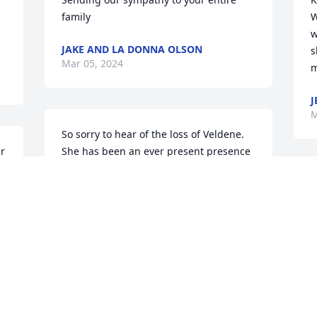
family
W
w
JAKE AND LA DONNA OLSON
s
Mar 05, 2024
m
J
M
So sorry to hear of the loss of Veldene.  
r 
She has been an ever present presence 
in Trinity Lutheran and in the 
community.  Prayers and hugs to your 
family at this time.  Always a smile on 
her face.

Steve and Wanda Schwier
d
WANDA SCHWIER
Feb 28, 2024
F