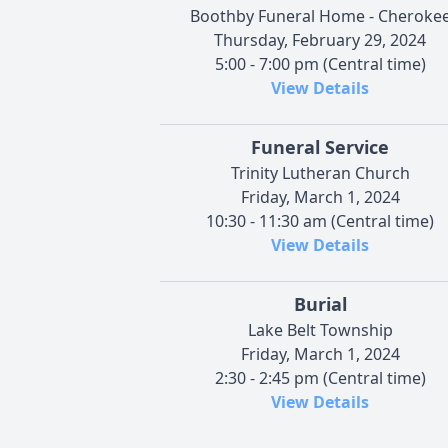
Boothby Funeral Home - Cheroke
Thursday, February 29, 2024
5:00 - 7:00 pm (Central time)
View Details
Funeral Service
Trinity Lutheran Church
Friday, March 1, 2024
10:30 - 11:30 am (Central time)
View Details
Burial
Lake Belt Township
Friday, March 1, 2024
2:30 - 2:45 pm (Central time)
View Details