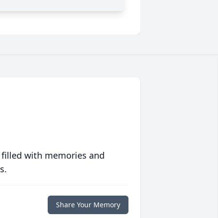
 filled with memories and
s.
Share Your Memory