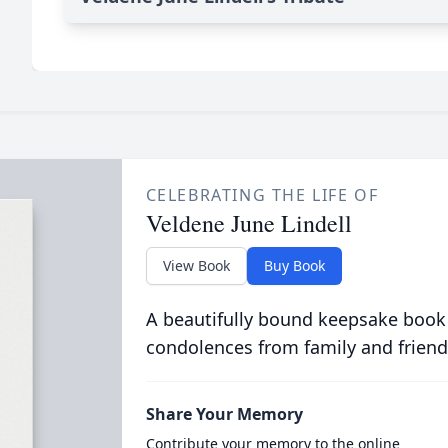
CELEBRATING THE LIFE OF
Veldene June Lindell
View Book
Buy Book
A beautifully bound keepsake book
condolences from family and friend
Share Your Memory
Contribute your memory to the online