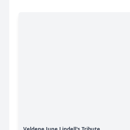
Veldene June Lindell's Tribute