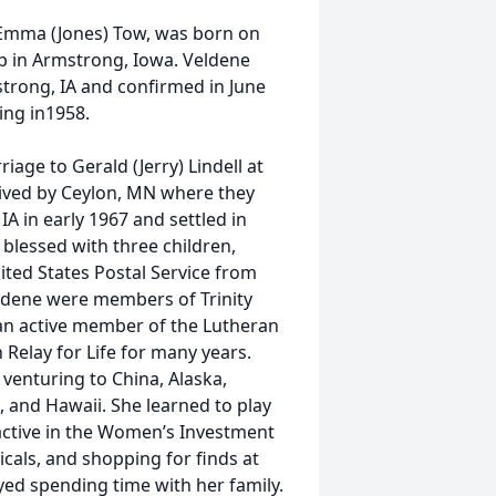
 Emma (Jones) Tow, was born on
p in Armstrong, Iowa. Veldene
trong, IA and confirmed in June
ing in1958.
age to Gerald (Jerry) Lindell at
lived by Ceylon, MN where they
A in early 1967 and settled in
blessed with three children,
ted States Postal Service from
ldene were members of Trinity
n active member of the Lutheran
Relay for Life for many years.
 venturing to China, Alaska,
 and Hawaii. She learned to play
active in the Women’s Investment
cals, and shopping for finds at
oyed spending time with her family.