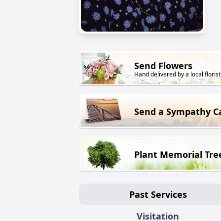
Send Flowers
Hand delivered by a local florist
Send a Sympathy C
Plant Memorial Tre
Past Services
Visitation