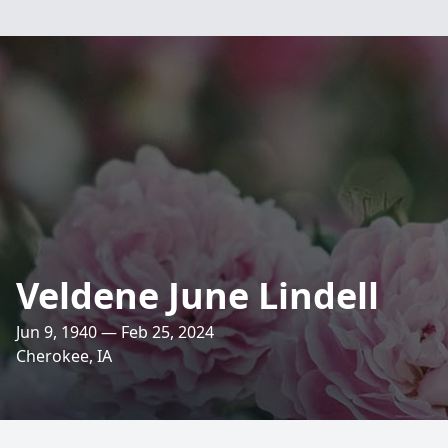
Veldene June Lindell
Jun 9, 1940 — Feb 25, 2024
Cherokee, IA