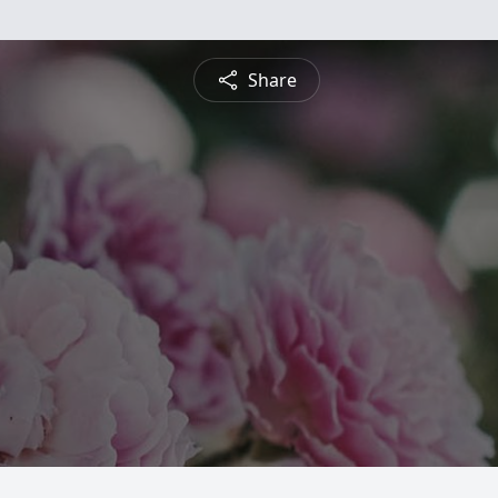
Share