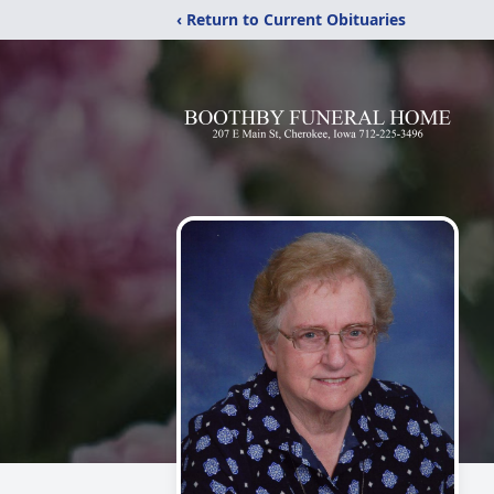
‹ Return to Current Obituaries