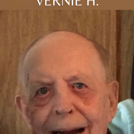
VERNIE H.