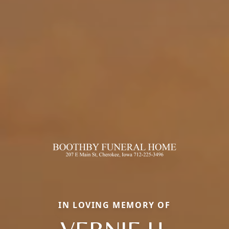
IN LOVING MEMORY OF