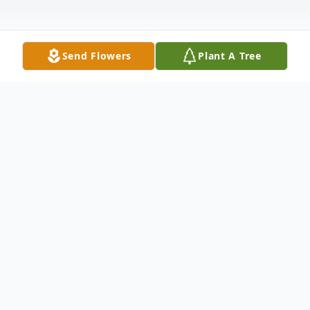
Send Flowers
Plant A Tree
Obituary
LIVESTREAM LINK FOR THE VERNIE H.
NICOLAISEN FUNERAL