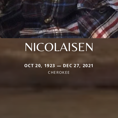
NICOLAISEN
OCT 20, 1923 — DEC 27, 2021
CHEROKEE